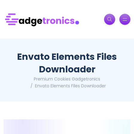
Envato Elements Files
Downloader
Premium Cookies Gadgetronics
Envato Elements Files Downloader