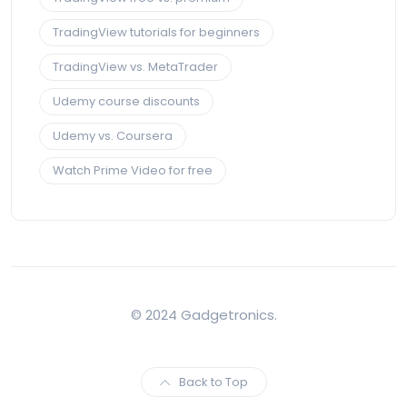
TradingView tutorials for beginners
TradingView vs. MetaTrader
Udemy course discounts
Udemy vs. Coursera
Watch Prime Video for free
© 2024 Gadgetronics.
Back to Top