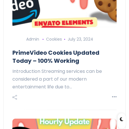
Admin
Cookies
July 23, 2024
PrimeVideo Cookies Updated
Today – 100% Working
Introduction Streaming services can be
considered a part of our modern
entertainment life due to…