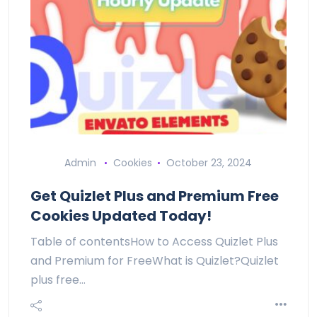
Admin
Cookies
October 23, 2024
Get Quizlet Plus and Premium Free
Cookies Updated Today!
Table of contentsHow to Access Quizlet Plus
and Premium for FreeWhat is Quizlet?Quizlet
plus free…