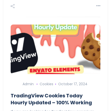
Admin
Cookies
October 17, 2024
TradingView Cookies Today
Hourly Updated – 100% Working