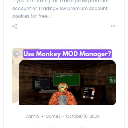
If you are looking for TradingView premium
account or TradingView premium account
cookies for free,…
Admin
Games
October 16, 2024