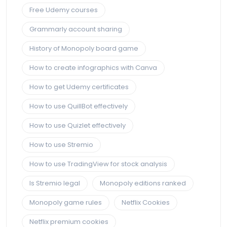
Free Udemy courses
Grammarly account sharing
History of Monopoly board game
How to create infographics with Canva
How to get Udemy certificates
How to use QuillBot effectively
How to use Quizlet effectively
How to use Stremio
How to use TradingView for stock analysis
Is Stremio legal
Monopoly editions ranked
Monopoly game rules
Netflix Cookies
Netflix premium cookies