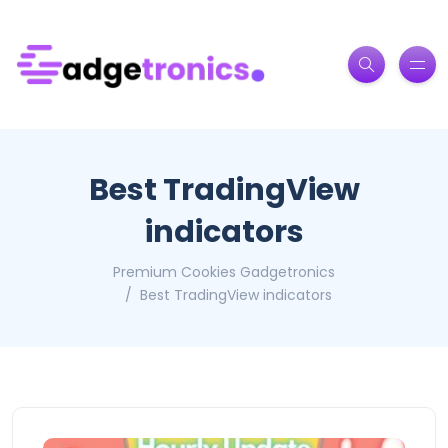
Best TradingView
indicators
Premium Cookies Gadgetronics
Best TradingView indicators