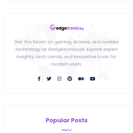
Get the latest on gaming, AI news, and cookies
technology at Gadgetronics.pk. Explore expert
insights, tech trends, and innovative tools for
modern users.
Popular Posts