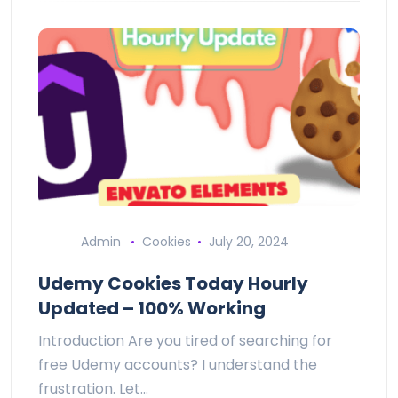
Admin
Cookies
July 20, 2024
Udemy Cookies Today Hourly
Updated – 100% Working
Introduction Are you tired of searching for
free Udemy accounts? I understand the
frustration. Let…