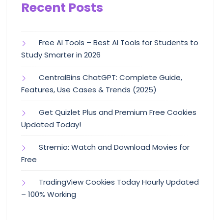
Recent Posts
Free AI Tools – Best AI Tools for Students to
Study Smarter in 2026
CentralBins ChatGPT: Complete Guide,
Features, Use Cases & Trends (2025)
Get Quizlet Plus and Premium Free Cookies
Updated Today!
Stremio: Watch and Download Movies for
Free
TradingView Cookies Today Hourly Updated
– 100% Working