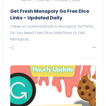
Admin
Games
October 1, 2024
Get Fresh Monopoly Go Free Dice
Links – Updated Daily
Table of contentsWhat is Monopoly Go?Why
Do You Need Free Dice Links?How to Get
Monopoly…