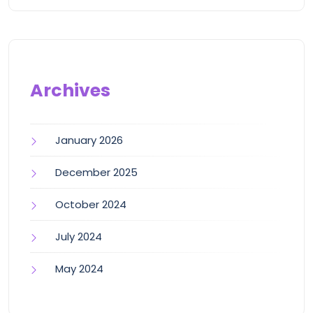
Archives
January 2026
December 2025
October 2024
July 2024
May 2024