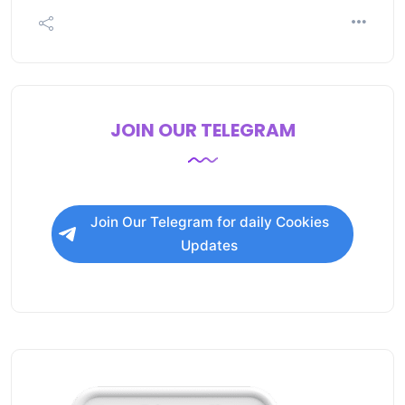
JOIN OUR TELEGRAM
Join Our Telegram for daily Cookies
Updates