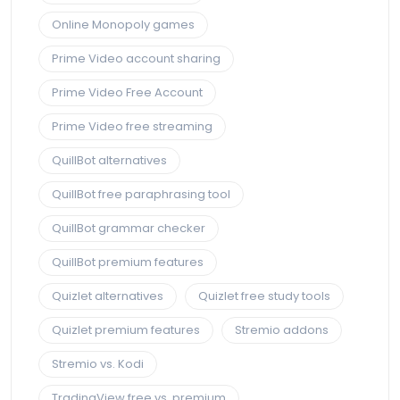
Online Monopoly games
Prime Video account sharing
Prime Video Free Account
Prime Video free streaming
QuillBot alternatives
QuillBot free paraphrasing tool
QuillBot grammar checker
QuillBot premium features
Quizlet alternatives
Quizlet free study tools
Quizlet premium features
Stremio addons
Stremio vs. Kodi
TradingView free vs. premium