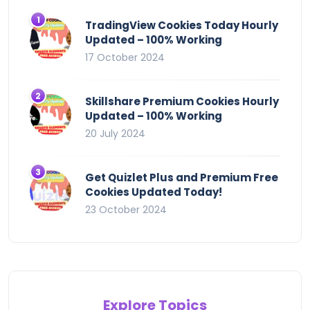
TradingView Cookies Today Hourly
Updated – 100% Working
17 October 2024
Skillshare Premium Cookies Hourly
Updated – 100% Working
20 July 2024
Get Quizlet Plus and Premium Free
Cookies Updated Today!
23 October 2024
Explore Topics