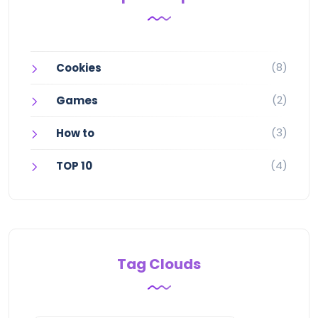
(8)
Cookies
(2)
Games
(3)
How to
(4)
TOP 10
Tag Clouds