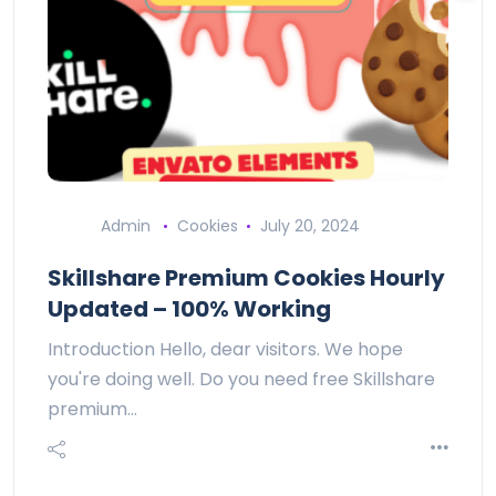
Admin
Cookies
July 20, 2024
Skillshare Premium Cookies Hourly
Updated – 100% Working
Introduction Hello, dear visitors. We hope
you're doing well. Do you need free Skillshare
premium…