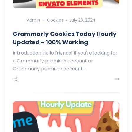
Admin
Cookies
July 23, 2024
Grammarly Cookies Today Hourly
Updated – 100% Working
Introduction Hello friends! If you're looking for
a Grammarly premium account or
Grammarly premium account…