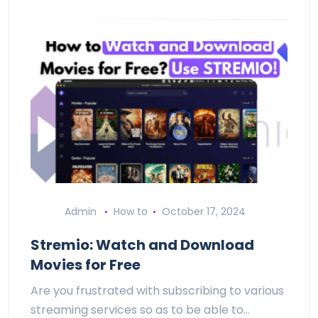
Admin
How to
October 17, 2024
Stremio: Watch and Download
Movies for Free
Are you frustrated with subscribing to various
streaming services so as to be able to…