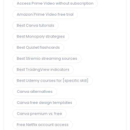
Access Prime Video without subscription
Amazon Prime Video free trial
Best Canva tutorials
Best Monopoly strategies
Best Quizlet flashcards
Best Stremio streaming sources
Best TradingView indicators
Best Udemy courses for [specific skill]
Canva alternatives
Canva free design templates
Canva premium vs. free
Free Netflix account access