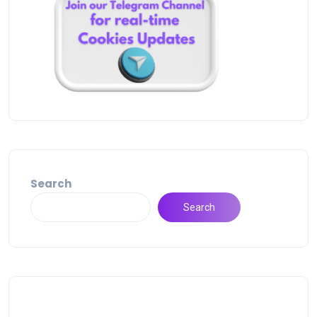
Search
Search