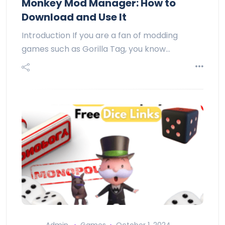
Monkey Mod Manager: How to
Download and Use It
Introduction If you are a fan of modding
games such as Gorilla Tag, you know…