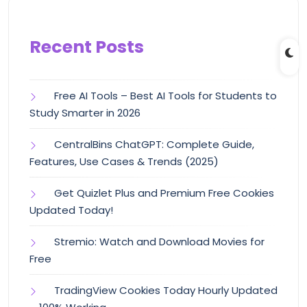
Recent Posts
Free AI Tools – Best AI Tools for Students to
Study Smarter in 2026
CentralBins ChatGPT: Complete Guide,
Features, Use Cases & Trends (2025)
Get Quizlet Plus and Premium Free Cookies
Updated Today!
Stremio: Watch and Download Movies for
Free
TradingView Cookies Today Hourly Updated