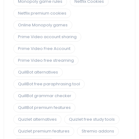
Monopoly game rules
Netflix Cookies
Netflix premium cookies
Online Monopoly games
Prime Video account sharing
Prime Video Free Account
Prime Video free streaming
QuillBot alternatives
QuillBot free paraphrasing tool
QuillBot grammar checker
QuillBot premium features
Quizlet alternatives
Quizlet free study tools
Quizlet premium features
Stremio addons