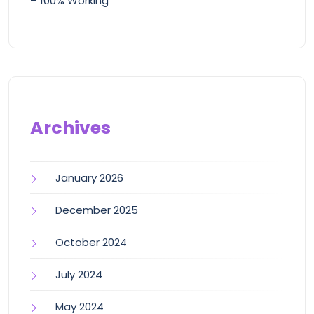
– 100% Working
Archives
January 2026
December 2025
October 2024
July 2024
May 2024