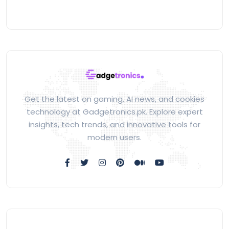
Get the latest on gaming, AI news, and cookies
technology at Gadgetronics.pk. Explore expert
insights, tech trends, and innovative tools for
modern users.