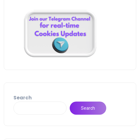
Search
Search