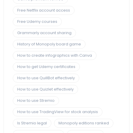
Free Netflix account access
Free Udemy courses
Grammarly account sharing
History of Monopoly board game
How to create infographics with Canva
How to get Udemy certificates
How to use QuillBot effectively
How to use Quizlet effectively
How to use Stremio
How to use TradingView for stock analysis
Is Stremio legal
Monopoly editions ranked