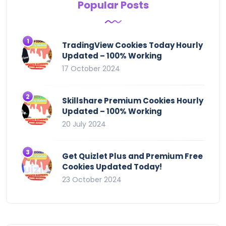
Popular Posts
TradingView Cookies Today Hourly
Updated – 100% Working
17 October 2024
Skillshare Premium Cookies Hourly
Updated – 100% Working
20 July 2024
Get Quizlet Plus and Premium Free
Cookies Updated Today!
23 October 2024