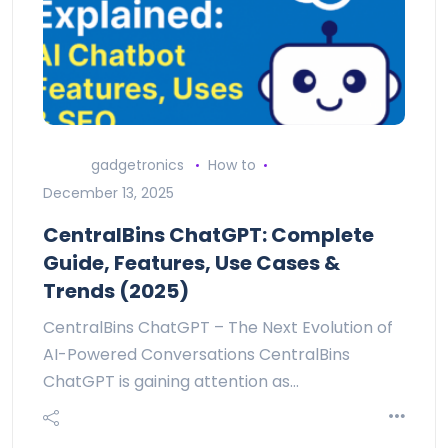
gadgetronics
How to
December 13, 2025
CentralBins ChatGPT: Complete
Guide, Features, Use Cases &
Trends (2025)
CentralBins ChatGPT – The Next Evolution of
AI-Powered Conversations CentralBins
ChatGPT is gaining attention as…