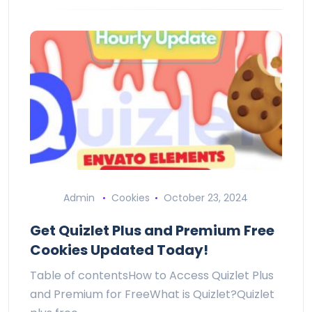
Admin
Cookies
October 23, 2024
Get Quizlet Plus and Premium Free
Cookies Updated Today!
Table of contentsHow to Access Quizlet Plus
and Premium for FreeWhat is Quizlet?Quizlet