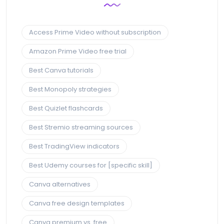
Access Prime Video without subscription
Amazon Prime Video free trial
Best Canva tutorials
Best Monopoly strategies
Best Quizlet flashcards
Best Stremio streaming sources
Best TradingView indicators
Best Udemy courses for [specific skill]
Canva alternatives
Canva free design templates
Canva premium vs. free