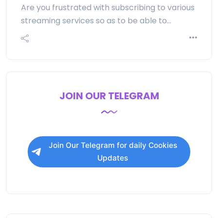
Are you frustrated with subscribing to various
streaming services so as to be able to…
JOIN OUR TELEGRAM
Join Our Telegram for daily Cookies
Updates