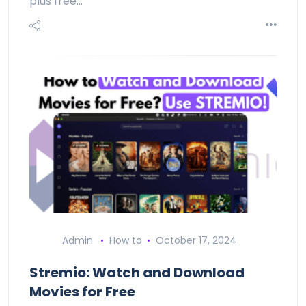
plus free…
Admin
How to
October 17, 2024
Stremio: Watch and Download
Movies for Free