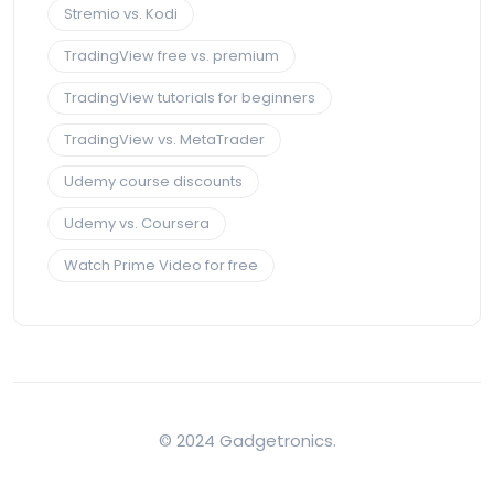
Stremio vs. Kodi
TradingView free vs. premium
TradingView tutorials for beginners
TradingView vs. MetaTrader
Udemy course discounts
Udemy vs. Coursera
Watch Prime Video for free
© 2024 Gadgetronics.