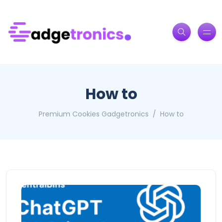
How to
Premium Cookies Gadgetronics
How to