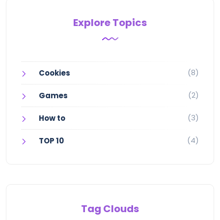
Explore Topics
(8)
Cookies
(2)
Games
(3)
How to
(4)
TOP 10
Tag Clouds