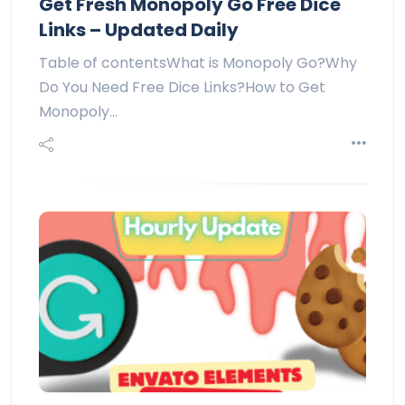
Get Fresh Monopoly Go Free Dice
Links – Updated Daily
Table of contentsWhat is Monopoly Go?Why
Do You Need Free Dice Links?How to Get
Monopoly…