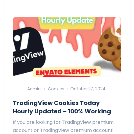
Admin
Cookies
October 17, 2024
TradingView Cookies Today
Hourly Updated – 100% Working
If you are looking for TradingView premium
account or TradingView premium account