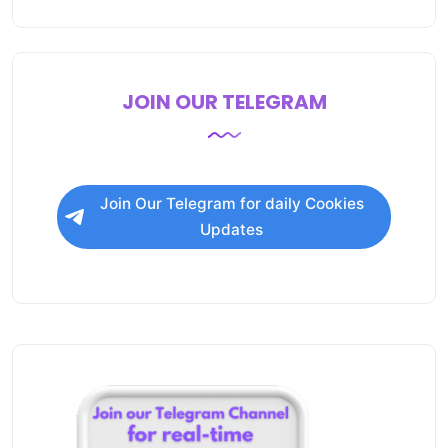
JOIN OUR TELEGRAM
Join Our Telegram for daily Cookies
Updates