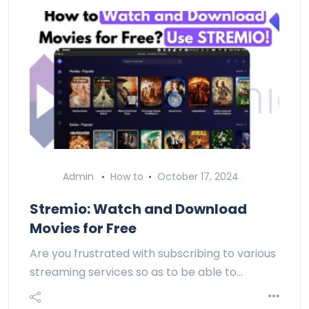
Admin
How to
October 17, 2024
Stremio: Watch and Download
Movies for Free
Are you frustrated with subscribing to various
streaming services so as to be able to…