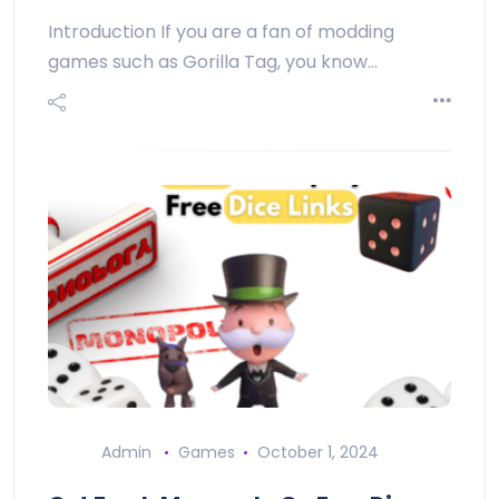
Introduction If you are a fan of modding
games such as Gorilla Tag, you know…
Admin
Games
October 1, 2024