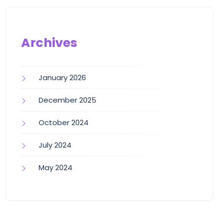
Archives
January 2026
December 2025
October 2024
July 2024
May 2024