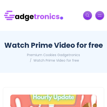
Watch Prime Video for free
Premium Cookies Gadgetronics
Watch Prime Video for free