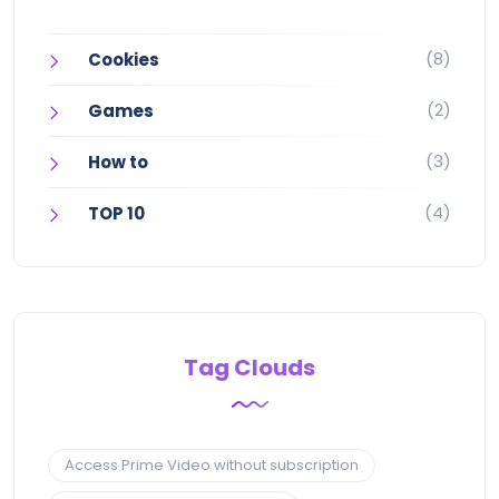
(8)
Cookies
(2)
Games
(3)
How to
(4)
TOP 10
Tag Clouds
Access Prime Video without subscription