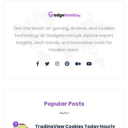
Get the latest on gaming, AI news, and cookies
technology at Gadgetronics.pk. Explore expert
insights, tech trends, and innovative tools for
modern users.
Popular Posts
TradingView Cookies Today Hourly