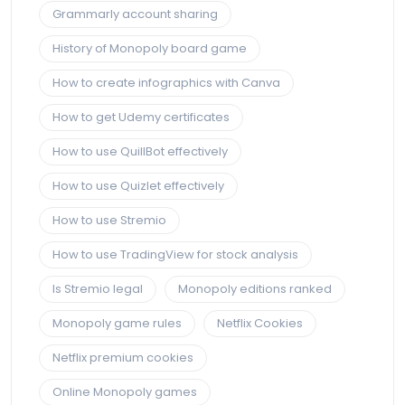
Grammarly account sharing
History of Monopoly board game
How to create infographics with Canva
How to get Udemy certificates
How to use QuillBot effectively
How to use Quizlet effectively
How to use Stremio
How to use TradingView for stock analysis
Is Stremio legal
Monopoly editions ranked
Monopoly game rules
Netflix Cookies
Netflix premium cookies
Online Monopoly games