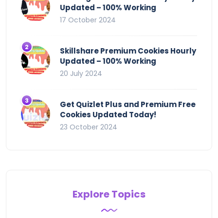
Updated – 100% Working
17 October 2024
Skillshare Premium Cookies Hourly
Updated – 100% Working
20 July 2024
Get Quizlet Plus and Premium Free
Cookies Updated Today!
23 October 2024
Explore Topics