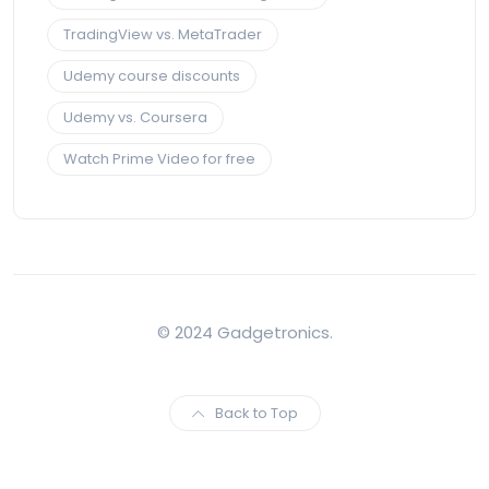
TradingView vs. MetaTrader
Udemy course discounts
Udemy vs. Coursera
Watch Prime Video for free
© 2024 Gadgetronics.
Back to Top