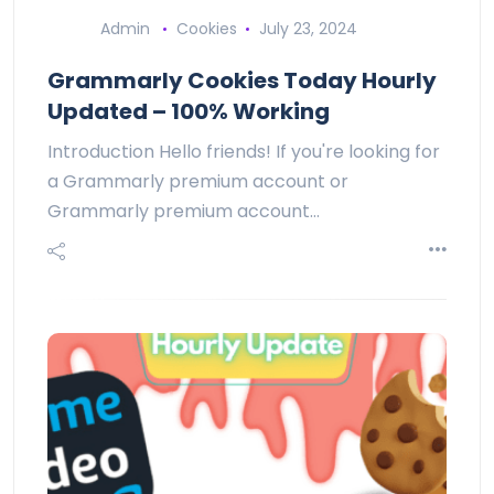
Admin
Cookies
July 23, 2024
Grammarly Cookies Today Hourly
Updated – 100% Working
Introduction Hello friends! If you're looking for
a Grammarly premium account or
Grammarly premium account…