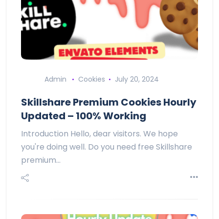
Admin
Cookies
July 20, 2024
Skillshare Premium Cookies Hourly
Updated – 100% Working
Introduction Hello, dear visitors. We hope
you're doing well. Do you need free Skillshare
premium…