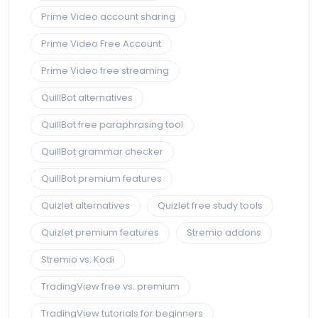
Prime Video account sharing
Prime Video Free Account
Prime Video free streaming
QuillBot alternatives
QuillBot free paraphrasing tool
QuillBot grammar checker
QuillBot premium features
Quizlet alternatives
Quizlet free study tools
Quizlet premium features
Stremio addons
Stremio vs. Kodi
TradingView free vs. premium
TradingView tutorials for beginners