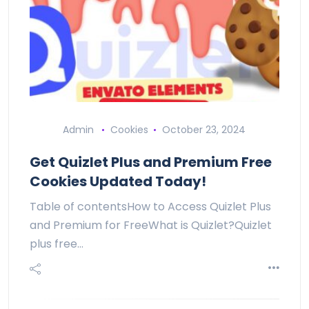
Admin
Cookies
October 23, 2024
Get Quizlet Plus and Premium Free
Cookies Updated Today!
Table of contentsHow to Access Quizlet Plus
and Premium for FreeWhat is Quizlet?Quizlet
plus free…