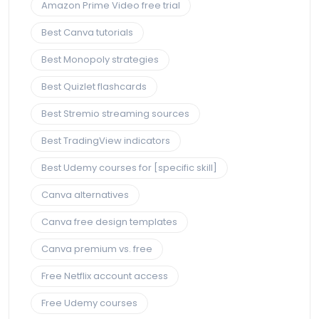
Amazon Prime Video free trial
Best Canva tutorials
Best Monopoly strategies
Best Quizlet flashcards
Best Stremio streaming sources
Best TradingView indicators
Best Udemy courses for [specific skill]
Canva alternatives
Canva free design templates
Canva premium vs. free
Free Netflix account access
Free Udemy courses