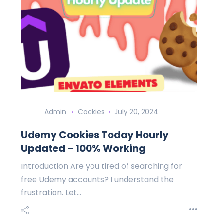
Admin
Cookies
July 20, 2024
Udemy Cookies Today Hourly
Updated – 100% Working
Introduction Are you tired of searching for
free Udemy accounts? I understand the
frustration. Let…