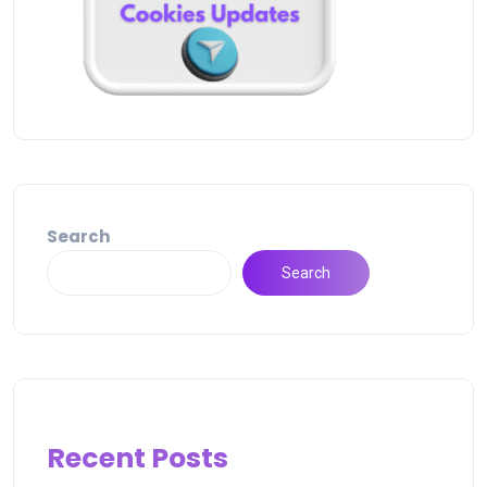
Search
Search
Recent Posts