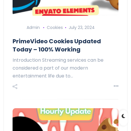
Admin
Cookies
July 23, 2024
PrimeVideo Cookies Updated
Today – 100% Working
Introduction Streaming services can be
considered a part of our modern
entertainment life due to…