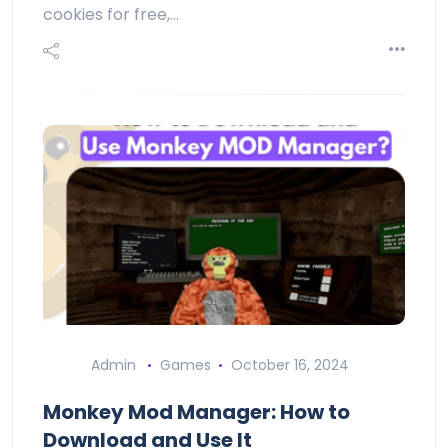
cookies for free,…
Admin
Games
October 16, 2024
Monkey Mod Manager: How to
Download and Use It