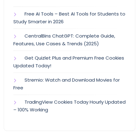
Free AI Tools – Best AI Tools for Students to
Study Smarter in 2026
CentralBins ChatGPT: Complete Guide,
Features, Use Cases & Trends (2025)
Get Quizlet Plus and Premium Free Cookies
Updated Today!
Stremio: Watch and Download Movies for
Free
TradingView Cookies Today Hourly Updated
– 100% Working