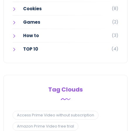
(8)
Cookies
(2)
Games
(3)
How to
(4)
TOP 10
Tag Clouds
Access Prime Video without subscription
Amazon Prime Video free trial