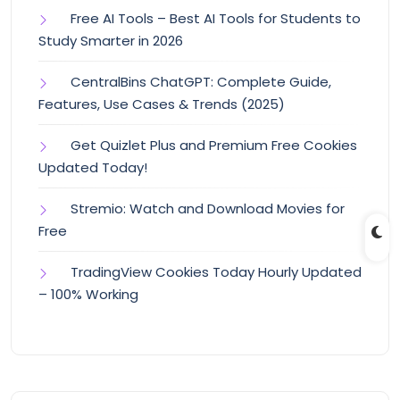
Free AI Tools – Best AI Tools for Students to
Study Smarter in 2026
CentralBins ChatGPT: Complete Guide,
Features, Use Cases & Trends (2025)
Get Quizlet Plus and Premium Free Cookies
Updated Today!
Stremio: Watch and Download Movies for
Free
TradingView Cookies Today Hourly Updated
– 100% Working