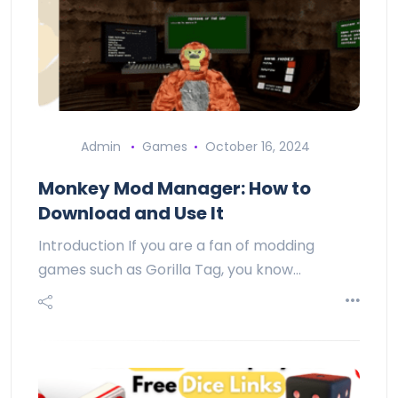
Admin
Games
October 16, 2024
Monkey Mod Manager: How to
Download and Use It
Introduction If you are a fan of modding
games such as Gorilla Tag, you know…