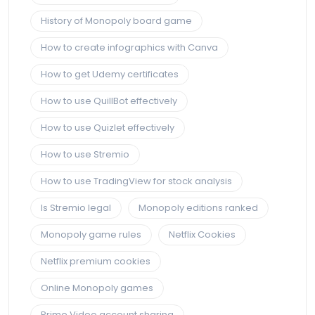
History of Monopoly board game
How to create infographics with Canva
How to get Udemy certificates
How to use QuillBot effectively
How to use Quizlet effectively
How to use Stremio
How to use TradingView for stock analysis
Is Stremio legal
Monopoly editions ranked
Monopoly game rules
Netflix Cookies
Netflix premium cookies
Online Monopoly games
Prime Video account sharing