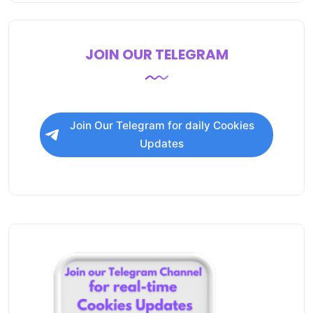
JOIN OUR TELEGRAM
Join Our Telegram for daily Cookies
Updates