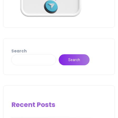
Search
Search
Recent Posts