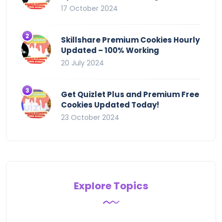
17 October 2024
Skillshare Premium Cookies Hourly
Updated – 100% Working
20 July 2024
Get Quizlet Plus and Premium Free
Cookies Updated Today!
23 October 2024
Explore Topics