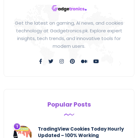
Get the latest on gaming, AI news, and cookies
technology at Gadgetronics.pk. Explore expert
insights, tech trends, and innovative tools for
modern users.
Popular Posts
TradingView Cookies Today Hourly
Updated – 100% Working