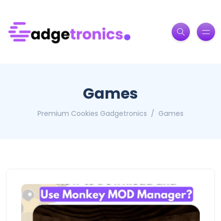
Games
Premium Cookies Gadgetronics
Games