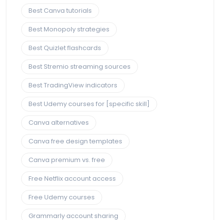
Best Canva tutorials
Best Monopoly strategies
Best Quizlet flashcards
Best Stremio streaming sources
Best TradingView indicators
Best Udemy courses for [specific skill]
Canva alternatives
Canva free design templates
Canva premium vs. free
Free Netflix account access
Free Udemy courses
Grammarly account sharing