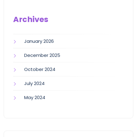
Archives
January 2026
December 2025
October 2024
July 2024
May 2024