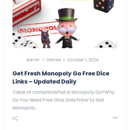
Admin
Games
October 1, 2024
Get Fresh Monopoly Go Free Dice
Links – Updated Daily
Table of contentsWhat is Monopoly Go?Why
Do You Need Free Dice Links?How to Get
Monopoly…