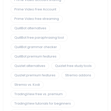
Prime Video Free Account
Prime Video free streaming
QuillBot alternatives
QuillBot free paraphrasing tool
QuillBot grammar checker
QuillBot premium features
Quizlet alternatives
Quizlet free study tools
Quizlet premium features
Stremio addons
Stremio vs. Kodi
TradingView free vs. premium
TradingView tutorials for beginners