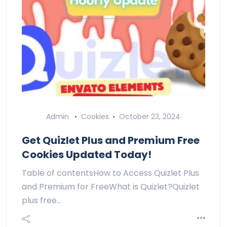
Admin
Cookies
October 23, 2024
Get Quizlet Plus and Premium Free
Cookies Updated Today!
Table of contentsHow to Access Quizlet Plus
and Premium for FreeWhat is Quizlet?Quizlet
plus free…