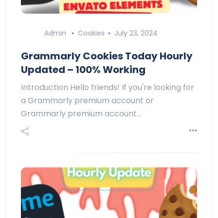
Admin
Cookies
July 23, 2024
Grammarly Cookies Today Hourly
Updated – 100% Working
Introduction Hello friends! If you're looking for
a Grammarly premium account or
Grammarly premium account…