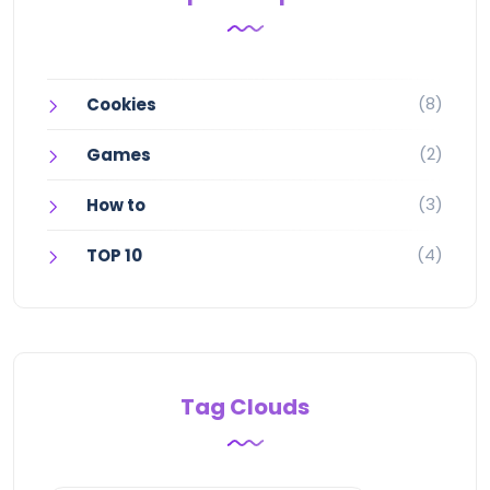
(8)
Cookies
(2)
Games
(3)
How to
(4)
TOP 10
Tag Clouds