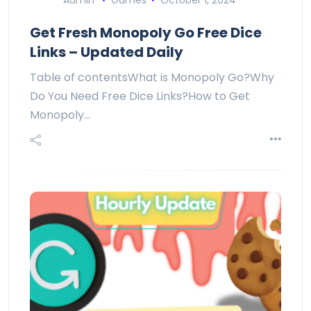
Admin
Games
October 1, 2024
Get Fresh Monopoly Go Free Dice
Links – Updated Daily
Table of contentsWhat is Monopoly Go?Why
Do You Need Free Dice Links?How to Get
Monopoly…