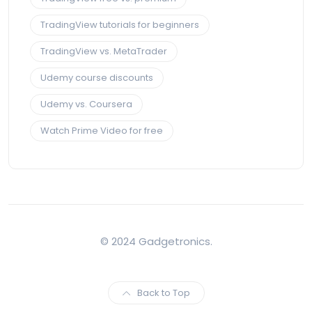
TradingView tutorials for beginners
TradingView vs. MetaTrader
Udemy course discounts
Udemy vs. Coursera
Watch Prime Video for free
© 2024 Gadgetronics.
Back to Top