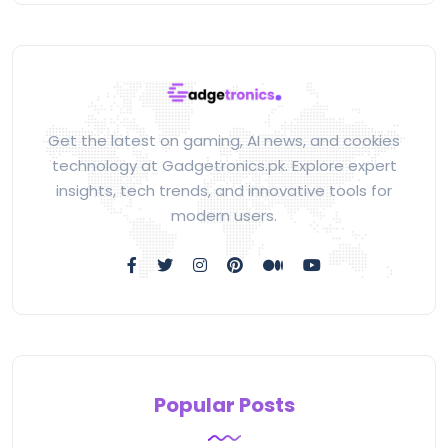
Get the latest on gaming, AI news, and cookies
technology at Gadgetronics.pk. Explore expert
insights, tech trends, and innovative tools for
modern users.
Popular Posts