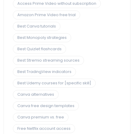
Access Prime Video without subscription
Amazon Prime Video free trial
Best Canva tutorials
Best Monopoly strategies
Best Quizlet flashcards
Best Stremio streaming sources
Best TradingView indicators
Best Udemy courses for [specific skill]
Canva alternatives
Canva free design templates
Canva premium vs. free
Free Netflix account access