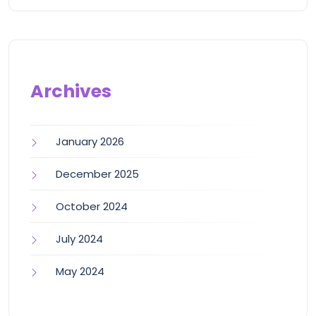
Archives
January 2026
December 2025
October 2024
July 2024
May 2024