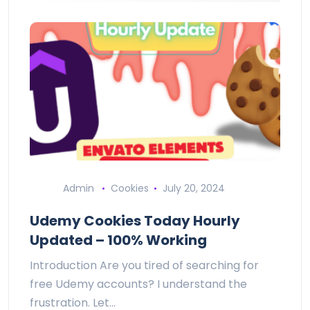
Admin
Cookies
July 20, 2024
Udemy Cookies Today Hourly
Updated – 100% Working
Introduction Are you tired of searching for
free Udemy accounts? I understand the
frustration. Let…