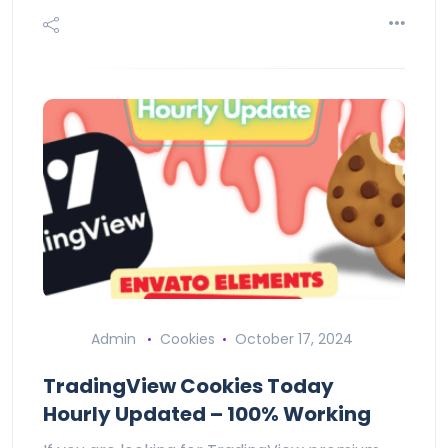
Admin
Cookies
October 17, 2024
TradingView Cookies Today
Hourly Updated – 100% Working