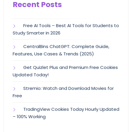
Recent Posts
Free AI Tools – Best AI Tools for Students to
Study Smarter in 2026
CentralBins ChatGPT: Complete Guide,
Features, Use Cases & Trends (2025)
Get Quizlet Plus and Premium Free Cookies
Updated Today!
Stremio: Watch and Download Movies for
Free
TradingView Cookies Today Hourly Updated
– 100% Working