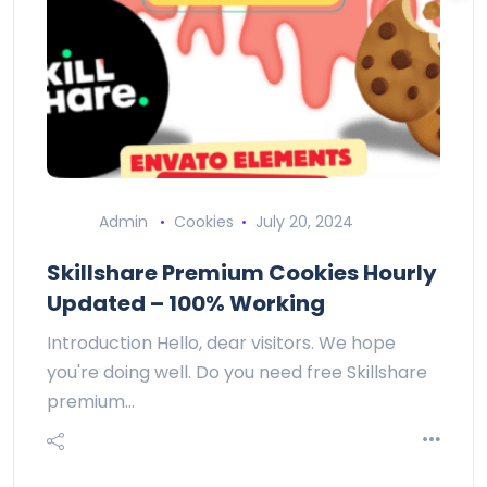
Admin
Cookies
July 20, 2024
Skillshare Premium Cookies Hourly
Updated – 100% Working
Introduction Hello, dear visitors. We hope
you're doing well. Do you need free Skillshare
premium…