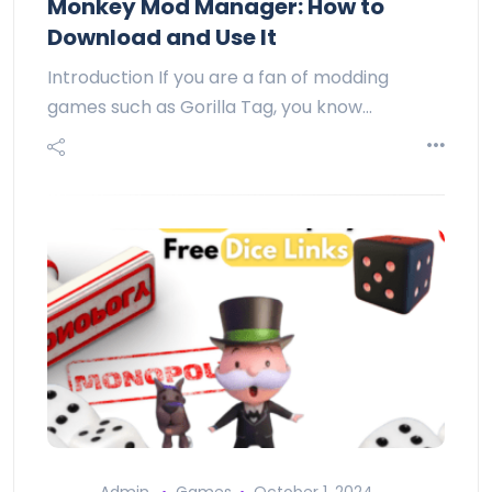
Monkey Mod Manager: How to
Download and Use It
Introduction If you are a fan of modding
games such as Gorilla Tag, you know…