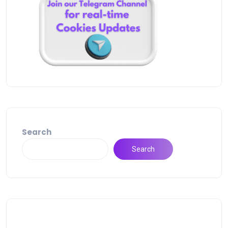
Search
Search