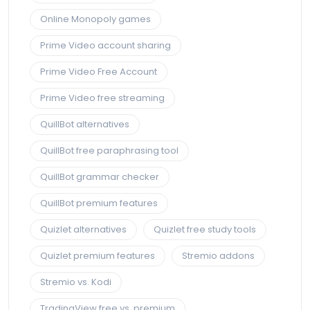
Online Monopoly games
Prime Video account sharing
Prime Video Free Account
Prime Video free streaming
QuillBot alternatives
QuillBot free paraphrasing tool
QuillBot grammar checker
QuillBot premium features
Quizlet alternatives
Quizlet free study tools
Quizlet premium features
Stremio addons
Stremio vs. Kodi
TradingView free vs. premium