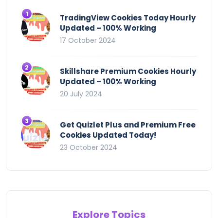
TradingView Cookies Today Hourly
Updated – 100% Working
17 October 2024
Skillshare Premium Cookies Hourly
Updated – 100% Working
20 July 2024
Get Quizlet Plus and Premium Free
Cookies Updated Today!
23 October 2024
Explore Topics