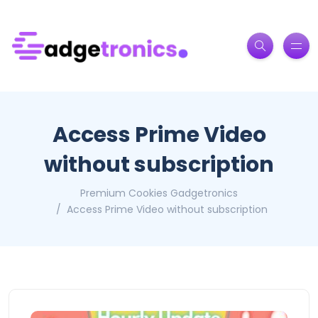
Access Prime Video
without subscription
Premium Cookies Gadgetronics
Access Prime Video without subscription