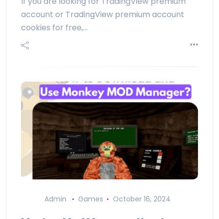
If you are looking for TradingView premium
account or TradingView premium account
cookies for free,…
Admin
Games
October 16, 2024