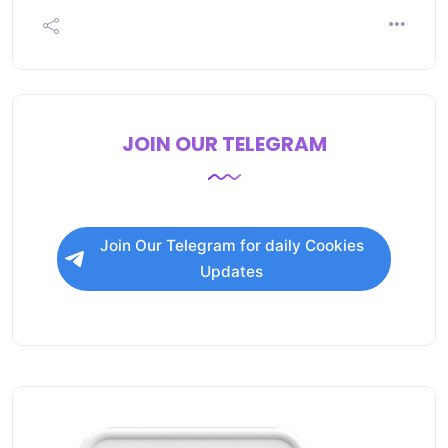
JOIN OUR TELEGRAM
Join Our Telegram for daily Cookies
Updates