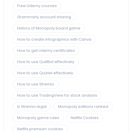
Free Udemy courses
Grammarly account sharing
History of Monopoly board game
How to create infographics with Canva
How to get Udemy certificates
How to use QuillBot effectively
How to use Quizlet effectively
How to use Stremio
How to use TradingView for stock analysis
Is Stremio legal
Monopoly editions ranked
Monopoly game rules
Netflix Cookies
Netflix premium cookies