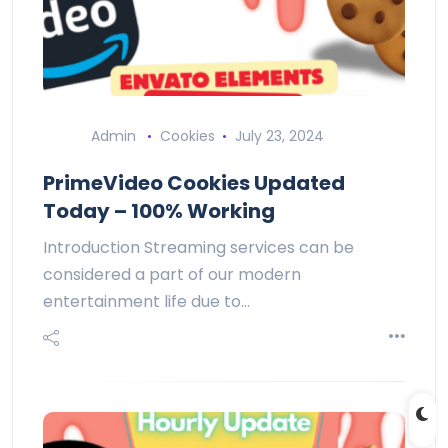
Admin
Cookies
July 23, 2024
PrimeVideo Cookies Updated
Today – 100% Working
Introduction Streaming services can be
considered a part of our modern
entertainment life due to…