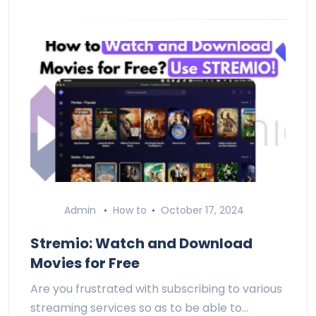
Admin
How to
October 17, 2024
Stremio: Watch and Download
Movies for Free
Are you frustrated with subscribing to various
streaming services so as to be able to…