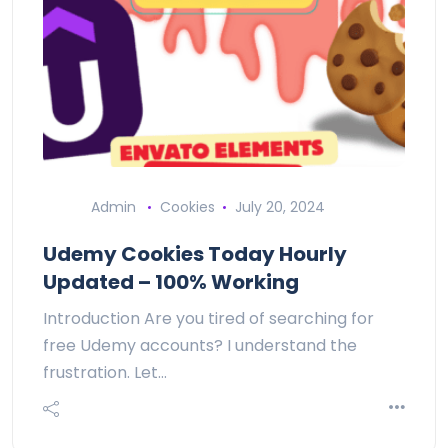
Admin
Cookies
July 20, 2024
Udemy Cookies Today Hourly
Updated – 100% Working
Introduction Are you tired of searching for
free Udemy accounts? I understand the
frustration. Let…