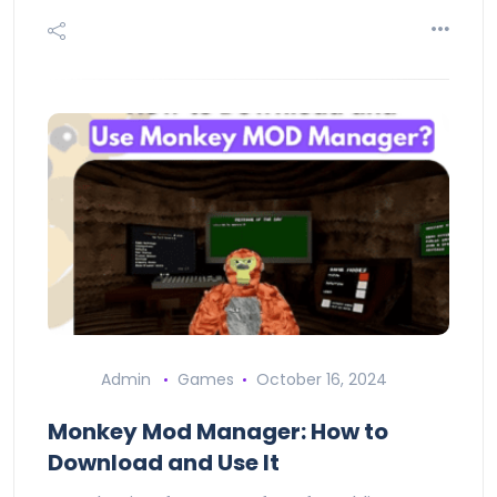
Admin
Games
October 16, 2024
Monkey Mod Manager: How to
Download and Use It