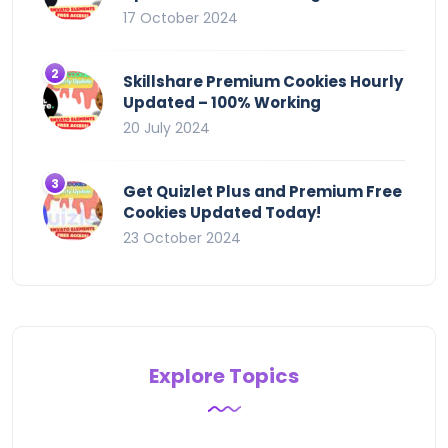
17 October 2024
Skillshare Premium Cookies Hourly
Updated – 100% Working
20 July 2024
Get Quizlet Plus and Premium Free
Cookies Updated Today!
23 October 2024
Explore Topics