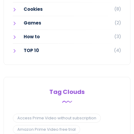
(8)
Cookies
(2)
Games
(3)
How to
(4)
TOP 10
Tag Clouds
Access Prime Video without subscription
Amazon Prime Video free trial