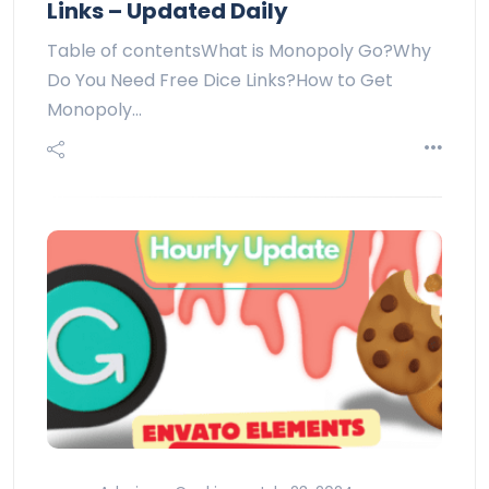
Links – Updated Daily
Table of contentsWhat is Monopoly Go?Why
Do You Need Free Dice Links?How to Get
Monopoly…