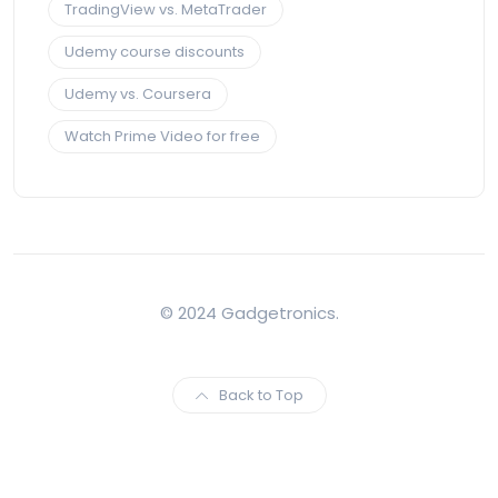
TradingView vs. MetaTrader
Udemy course discounts
Udemy vs. Coursera
Watch Prime Video for free
© 2024 Gadgetronics.
Back to Top