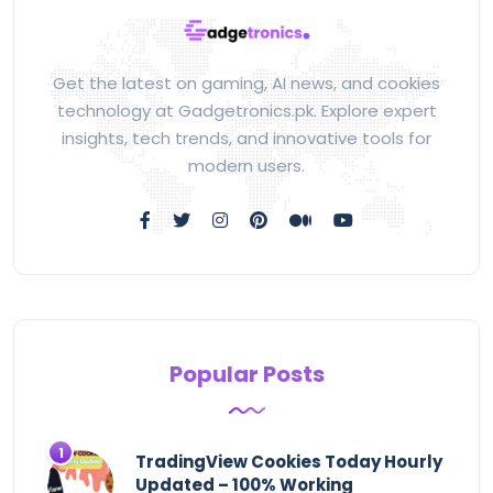
Get the latest on gaming, AI news, and cookies
technology at Gadgetronics.pk. Explore expert
insights, tech trends, and innovative tools for
modern users.
Popular Posts
TradingView Cookies Today Hourly
Updated – 100% Working