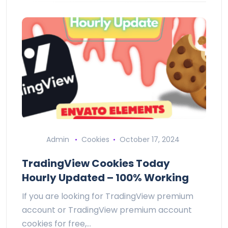
Admin
Cookies
October 17, 2024
TradingView Cookies Today
Hourly Updated – 100% Working
If you are looking for TradingView premium
account or TradingView premium account
cookies for free,…