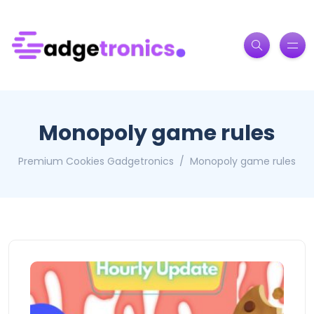
Monopoly game rules
Premium Cookies Gadgetronics
Monopoly game rules