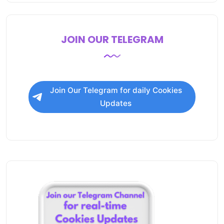
JOIN OUR TELEGRAM
Join Our Telegram for daily Cookies
Updates