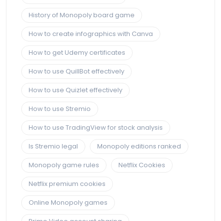
History of Monopoly board game
How to create infographics with Canva
How to get Udemy certificates
How to use QuillBot effectively
How to use Quizlet effectively
How to use Stremio
How to use TradingView for stock analysis
Is Stremio legal
Monopoly editions ranked
Monopoly game rules
Netflix Cookies
Netflix premium cookies
Online Monopoly games