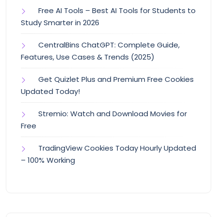
Free AI Tools – Best AI Tools for Students to
Study Smarter in 2026
CentralBins ChatGPT: Complete Guide,
Features, Use Cases & Trends (2025)
Get Quizlet Plus and Premium Free Cookies
Updated Today!
Stremio: Watch and Download Movies for
Free
TradingView Cookies Today Hourly Updated
– 100% Working