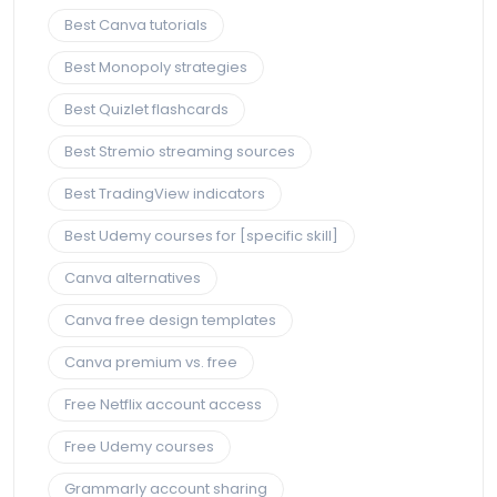
Best Canva tutorials
Best Monopoly strategies
Best Quizlet flashcards
Best Stremio streaming sources
Best TradingView indicators
Best Udemy courses for [specific skill]
Canva alternatives
Canva free design templates
Canva premium vs. free
Free Netflix account access
Free Udemy courses
Grammarly account sharing