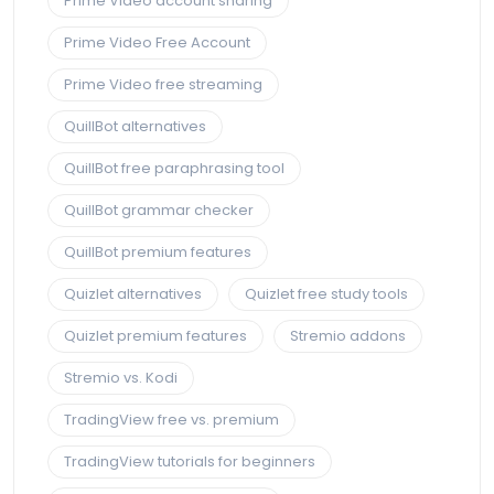
Prime Video account sharing
Prime Video Free Account
Prime Video free streaming
QuillBot alternatives
QuillBot free paraphrasing tool
QuillBot grammar checker
QuillBot premium features
Quizlet alternatives
Quizlet free study tools
Quizlet premium features
Stremio addons
Stremio vs. Kodi
TradingView free vs. premium
TradingView tutorials for beginners