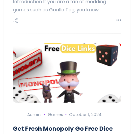
Introduction If you are a fan of modding
games such as Gorilla Tag, you know…
Admin
Games
October 1, 2024
Get Fresh Monopoly Go Free Dice