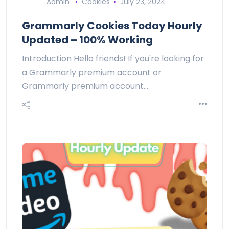
Admin
Cookies
July 23, 2024
Grammarly Cookies Today Hourly
Updated – 100% Working
Introduction Hello friends! If you're looking for
a Grammarly premium account or
Grammarly premium account…