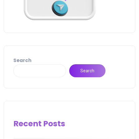
Search
Search
Recent Posts