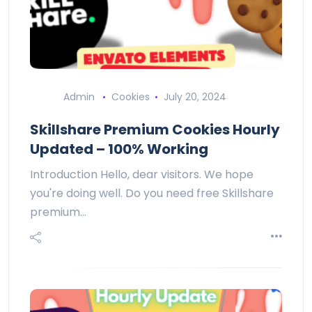
Admin
Cookies
July 20, 2024
Skillshare Premium Cookies Hourly
Updated – 100% Working
Introduction Hello, dear visitors. We hope
you're doing well. Do you need free Skillshare
premium…