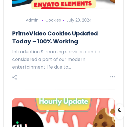
Admin
Cookies
July 23, 2024
PrimeVideo Cookies Updated
Today – 100% Working
Introduction Streaming services can be
considered a part of our modern
entertainment life due to…