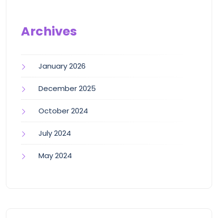
Archives
January 2026
December 2025
October 2024
July 2024
May 2024