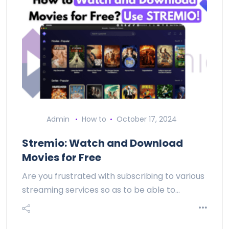
Admin
How to
October 17, 2024
Stremio: Watch and Download
Movies for Free
Are you frustrated with subscribing to various
streaming services so as to be able to…