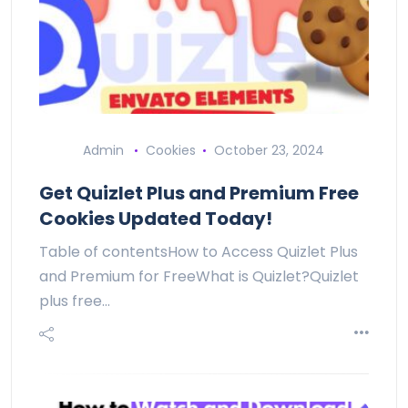
Admin
Cookies
October 23, 2024
Get Quizlet Plus and Premium Free
Cookies Updated Today!
Table of contentsHow to Access Quizlet Plus
and Premium for FreeWhat is Quizlet?Quizlet
plus free…