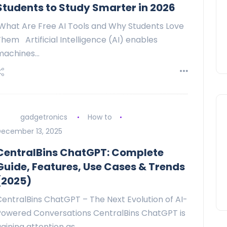
Students to Study Smarter in 2026
What Are Free AI Tools and Why Students Love
hem Artificial Intelligence (AI) enables
machines…
gadgetronics
How to
ecember 13, 2025
CentralBins ChatGPT: Complete
Guide, Features, Use Cases & Trends
(2025)
CentralBins ChatGPT – The Next Evolution of AI-
Powered Conversations CentralBins ChatGPT is
aining attention as…