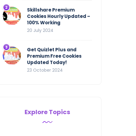
Skillshare Premium
Cookies Hourly Updated –
100% Working
20 July 2024
Get Quizlet Plus and
Premium Free Cookies
Updated Today!
23 October 2024
Explore Topics