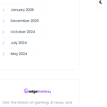
January 2026
December 2025
October 2024
July 2024
May 2024
Get the latest on gaming, AI news, and