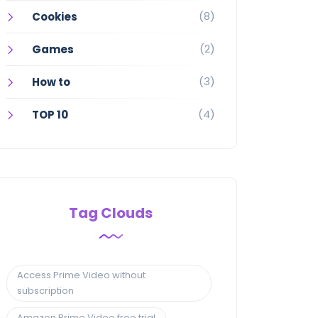
(8)
Cookies
(2)
Games
(3)
How to
(4)
TOP 10
Tag Clouds
Access Prime Video without
subscription
Amazon Prime Video free trial