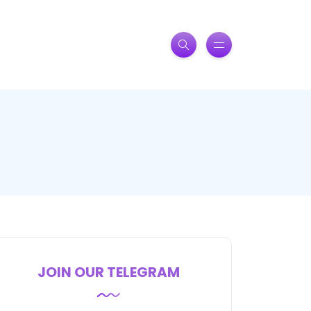
JOIN OUR TELEGRAM