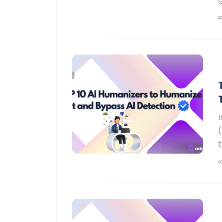
I
(
t