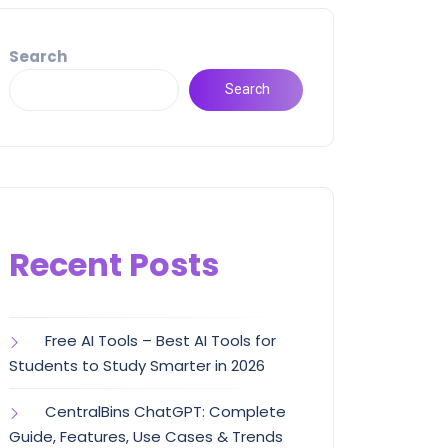
Search
Search
Recent Posts
Free AI Tools – Best AI Tools for
Students to Study Smarter in 2026
CentralBins ChatGPT: Complete
Guide, Features, Use Cases & Trends