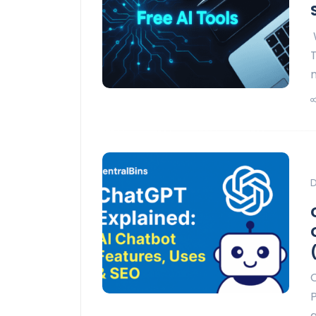
T
D
g