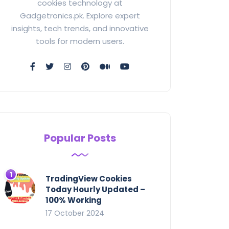
cookies technology at
Gadgetronics.pk. Explore expert
insights, tech trends, and innovative
tools for modern users.
Popular Posts
TradingView Cookies
Today Hourly Updated –
100% Working
17 October 2024