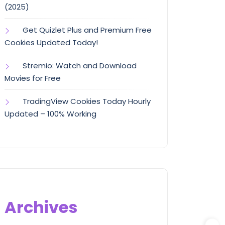
(2025)
Get Quizlet Plus and Premium Free
Cookies Updated Today!
Stremio: Watch and Download
Movies for Free
TradingView Cookies Today Hourly
Updated – 100% Working
Archives