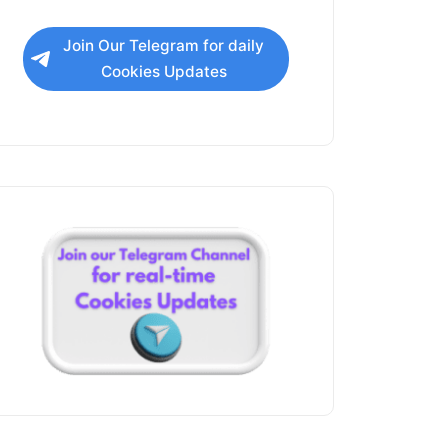
Join Our Telegram for daily
Cookies Updates