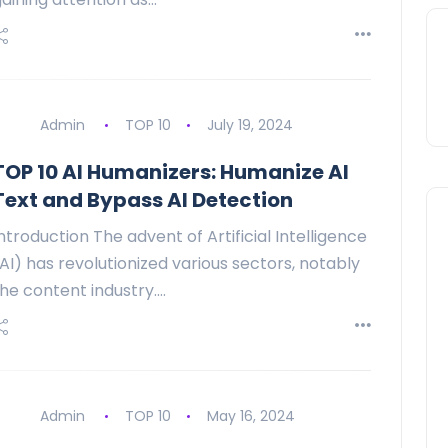
Admin
TOP 10
July 19, 2024
TOP 10 AI Humanizers: Humanize AI
Text and Bypass AI Detection
ntroduction The advent of Artificial Intelligence
AI) has revolutionized various sectors, notably
he content industry.…
Admin
TOP 10
May 16, 2024