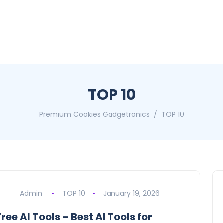
TOP 10
Premium Cookies Gadgetronics
TOP 10
Admin
TOP 10
January 19, 2026
Free AI Tools – Best AI Tools for