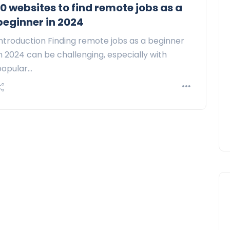
10 websites to find remote jobs as a
beginner in 2024
ntroduction Finding remote jobs as a beginner
n 2024 can be challenging, especially with
popular…