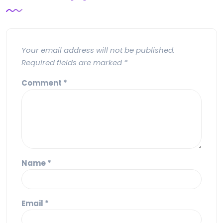
Your email address will not be published.
Required fields are marked
*
Comment
*
Name
*
Email
*