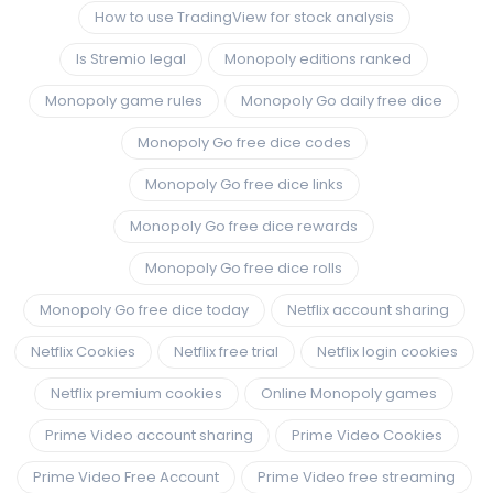
How to use TradingView for stock analysis
Is Stremio legal
Monopoly editions ranked
Monopoly game rules
Monopoly Go daily free dice
Monopoly Go free dice codes
Monopoly Go free dice links
Monopoly Go free dice rewards
Monopoly Go free dice rolls
Monopoly Go free dice today
Netflix account sharing
Netflix Cookies
Netflix free trial
Netflix login cookies
Netflix premium cookies
Online Monopoly games
Prime Video account sharing
Prime Video Cookies
Prime Video Free Account
Prime Video free streaming