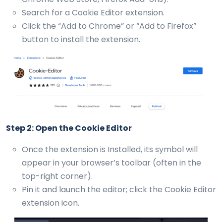
Search for a Cookie Editor extension.
Click the “Add to Chrome” or “Add to Firefox”
button to install the extension.
Step 2: Open the Cookie Editor
Once the extension is Installed, its symbol will
appear in your browser’s toolbar (often in the
top-right corner).
Pin it and launch the editor; click the Cookie Editor
extension icon.