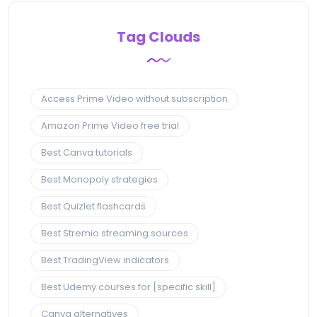
Tag Clouds
Access Prime Video without subscription
Amazon Prime Video free trial
Best Canva tutorials
Best Monopoly strategies
Best Quizlet flashcards
Best Stremio streaming sources
Best TradingView indicators
Best Udemy courses for [specific skill]
Canva alternatives