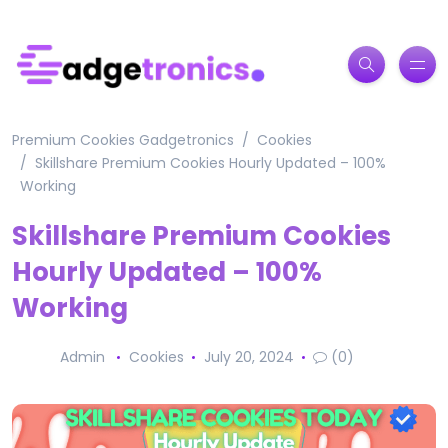
Premium Cookies Gadgetronics
Cookies
Skillshare Premium Cookies Hourly Updated – 100%
Working
Skillshare Premium Cookies
Hourly Updated – 100%
Working
Admin
Cookies
July 20, 2024
(0)