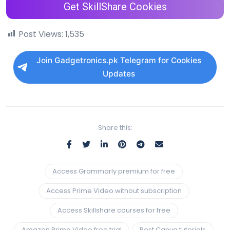
Get SkillShare Cookies
Post Views:
1,535
Join Gadgetronics.pk Telegram for Cookies
Updates
Share this:
Access Grammarly premium for free
Access Prime Video without subscription
Access Skillshare courses for free
Amazon Prime Video free trial
Best Canva tutorials