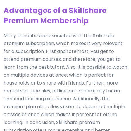
Advantages of a Skillshare
Premium Membership
Many benefits are associated with the Skillshare
premium subscription, which makes it very relevant
for a subscription. First and foremost, you get to
attend premium courses, and therefore, you get to
learn from the best tutors. Also, it is possible to watch
on multiple devices at once, which is perfect for
households or to share with friends. Further, more
benefits include files, offline, and community for an
enriched learning experience. Additionally, the
premium plan also allows users to download multiple
classes at once which makes it perfect for offline
learning. In conclusion, Skillshare premium
subscription offers more extensive and better