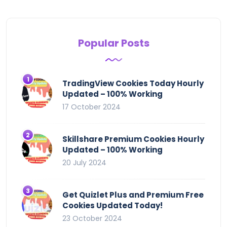
Popular Posts
TradingView Cookies Today Hourly
Updated – 100% Working
17 October 2024
Skillshare Premium Cookies Hourly
Updated – 100% Working
20 July 2024
Get Quizlet Plus and Premium Free
Cookies Updated Today!
23 October 2024