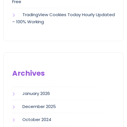
Free
TradingView Cookies Today Hourly Updated
– 100% Working
Archives
January 2026
December 2025
October 2024