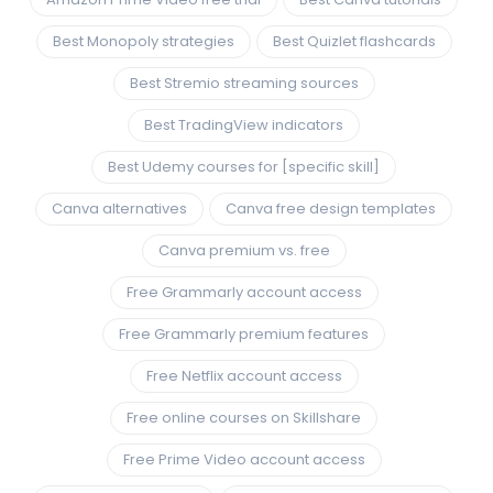
Best Monopoly strategies
Best Quizlet flashcards
Best Stremio streaming sources
Best TradingView indicators
Best Udemy courses for [specific skill]
Canva alternatives
Canva free design templates
Canva premium vs. free
Free Grammarly account access
Free Grammarly premium features
Free Netflix account access
Free online courses on Skillshare
Free Prime Video account access