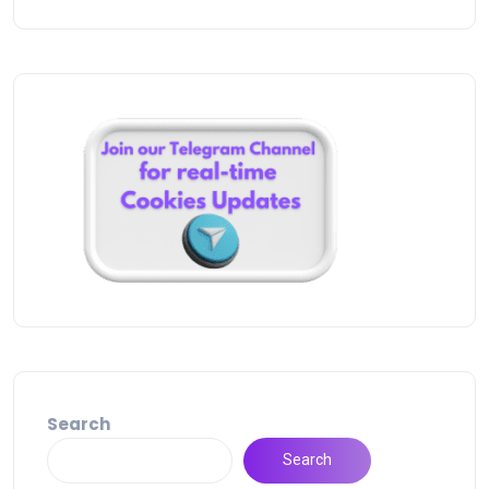
Search
Search