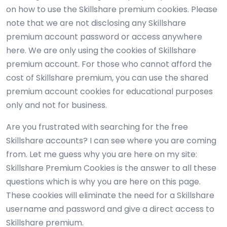
on how to use the Skillshare premium cookies. Please
note that we are not disclosing any Skillshare
premium account password or access anywhere
here. We are only using the cookies of Skillshare
premium account. For those who cannot afford the
cost of Skillshare premium, you can use the shared
premium account cookies for educational purposes
only and not for business.
Are you frustrated with searching for the free
Skillshare accounts? I can see where you are coming
from. Let me guess why you are here on my site:
Skillshare Premium Cookies is the answer to all these
questions which is why you are here on this page.
These cookies will eliminate the need for a Skillshare
username and password and give a direct access to
Skillshare premium.