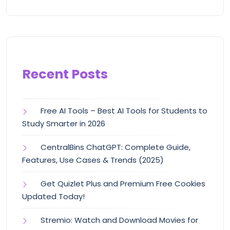
Recent Posts
Free AI Tools – Best AI Tools for Students to
Study Smarter in 2026
CentralBins ChatGPT: Complete Guide,
Features, Use Cases & Trends (2025)
Get Quizlet Plus and Premium Free Cookies
Updated Today!
Stremio: Watch and Download Movies for