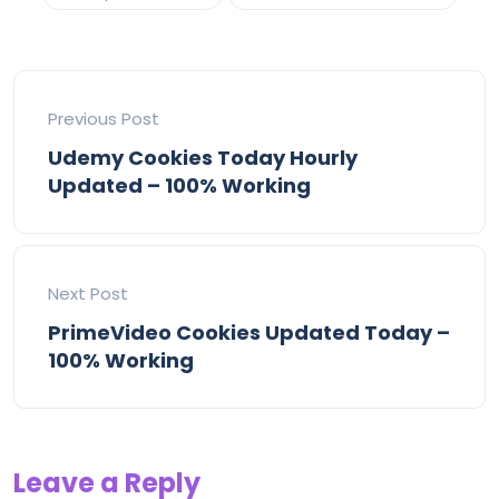
Previous Post
Udemy Cookies Today Hourly
Updated – 100% Working
Next Post
PrimeVideo Cookies Updated Today –
100% Working
Leave a Reply