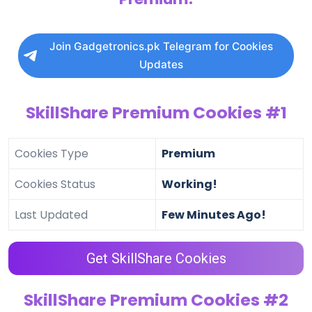
Join Gadgetronics.pk Telegram for Cookies
Updates
SkillShare Premium Cookies #1
Cookies Type
Premium
Cookies Status
Working!
Last Updated
Few Minutes Ago!
Get SkillShare Cookies
SkillShare Premium Cookies #2