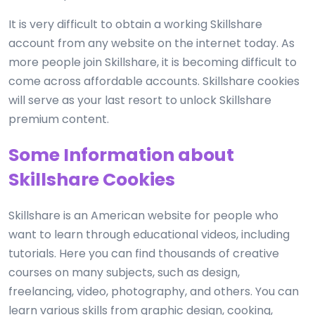
It is very difficult to obtain a working Skillshare
account from any website on the internet today. As
more people join Skillshare, it is becoming difficult to
come across affordable accounts. Skillshare cookies
will serve as your last resort to unlock Skillshare
premium content.
Some Information about
Skillshare Cookies
Skillshare is an American website for people who
want to learn through educational videos, including
tutorials. Here you can find thousands of creative
courses on many subjects, such as design,
freelancing, video, photography, and others. You can
learn various skills from graphic design, cooking,