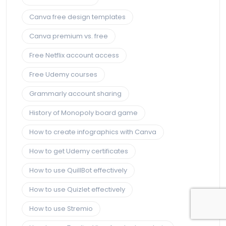
Canva free design templates
Canva premium vs. free
Free Netflix account access
Free Udemy courses
Grammarly account sharing
History of Monopoly board game
How to create infographics with Canva
How to get Udemy certificates
How to use QuillBot effectively
How to use Quizlet effectively
How to use Stremio