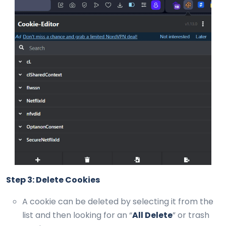
Step 3: Delete Cookies
A cookie can be deleted by selecting it from the
list and then looking for an “
All Delete
” or trash