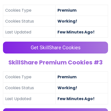
Cookies Type
Premium
Cookies Status
Working!
Last Updated
Few Minutes Ago!
Get SkillShare Cookies
SkillShare Premium Cookies #3
Cookies Type
Premium
Cookies Status
Working!
Last Updated
Few Minutes Ago!