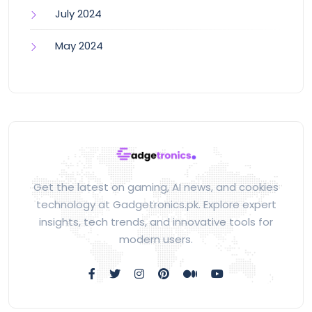
July 2024
May 2024
Get the latest on gaming, AI news, and cookies
technology at Gadgetronics.pk. Explore expert
insights, tech trends, and innovative tools for
modern users.