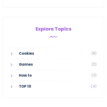
Explore Topics
(8)
Cookies
(2)
Games
(3)
How to
(4)
TOP 10