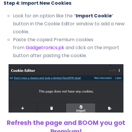
Step 4: Import New Cookies
Look for an option like the “
Import Cookie
”
button in the Cookie Editor window to add a new
cookie.
Paste the copied Premium cookies
from
Gadgetronics.pk
and click on the import
button after pasting the cookie.
Refresh the page and BOOM you got
Premium!