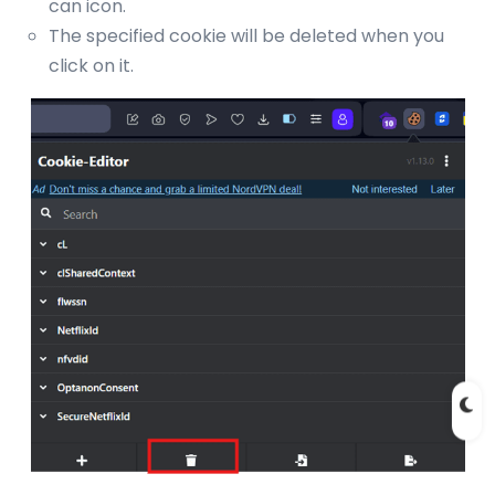
can icon.
The specified cookie will be deleted when you
click on it.