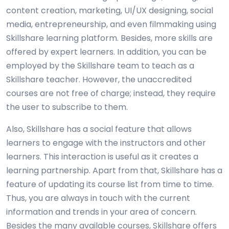
content creation, marketing, UI/UX designing, social
media, entrepreneurship, and even filmmaking using
Skillshare learning platform. Besides, more skills are
offered by expert learners. In addition, you can be
employed by the Skillshare team to teach as a
Skillshare teacher. However, the unaccredited
courses are not free of charge; instead, they require
the user to subscribe to them.
Also, Skillshare has a social feature that allows
learners to engage with the instructors and other
learners. This interaction is useful as it creates a
learning partnership. Apart from that, Skillshare has a
feature of updating its course list from time to time.
Thus, you are always in touch with the current
information and trends in your area of concern.
Besides the many available courses, Skillshare offers