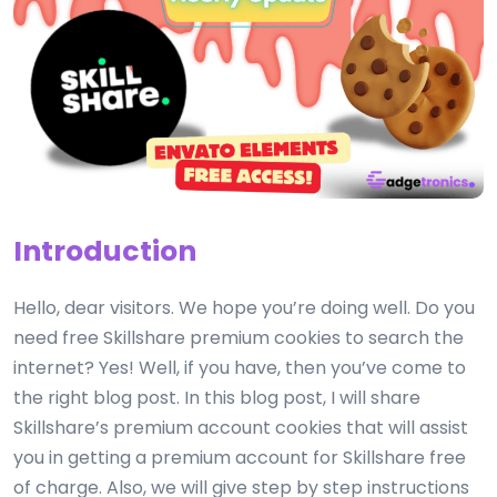
Introduction
Hello, dear visitors. We hope you’re doing well. Do you
need free Skillshare premium cookies to search the
internet? Yes! Well, if you have, then you’ve come to
the right blog post. In this blog post, I will share
Skillshare’s premium account cookies that will assist
you in getting a premium account for Skillshare free
of charge. Also, we will give step by step instructions