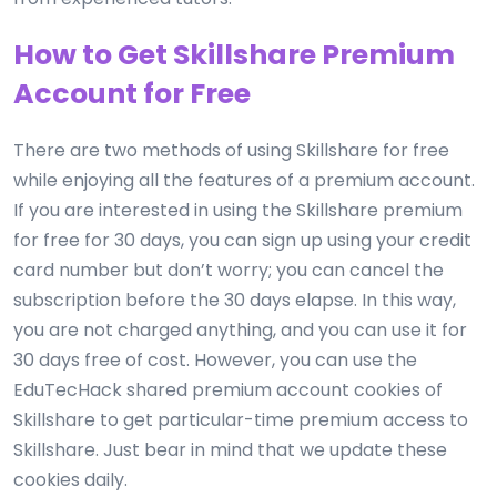
How to Get Skillshare Premium
Account for Free
There are two methods of using Skillshare for free
while enjoying all the features of a premium account.
If you are interested in using the Skillshare premium
for free for 30 days, you can sign up using your credit
card number but don’t worry; you can cancel the
subscription before the 30 days elapse. In this way,
you are not charged anything, and you can use it for
30 days free of cost. However, you can use the
EduTecHack shared premium account cookies of
Skillshare to get particular-time premium access to
Skillshare. Just bear in mind that we update these
cookies daily.