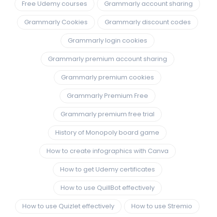
Free Udemy courses
Grammarly account sharing
Grammarly Cookies
Grammarly discount codes
Grammarly login cookies
Grammarly premium account sharing
Grammarly premium cookies
Grammarly Premium Free
Grammarly premium free trial
History of Monopoly board game
How to create infographics with Canva
How to get Udemy certificates
How to use QuillBot effectively
How to use Quizlet effectively
How to use Stremio