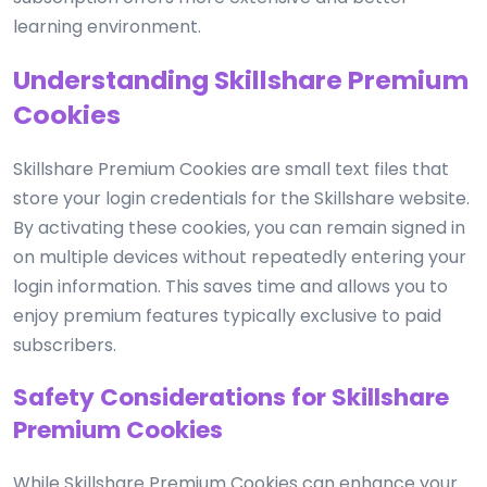
learning environment.
Understanding Skillshare Premium
Cookies
Skillshare Premium Cookies are small text files that
store your login credentials for the Skillshare website.
By activating these cookies, you can remain signed in
on multiple devices without repeatedly entering your
login information. This saves time and allows you to
enjoy premium features typically exclusive to paid
subscribers.
Safety Considerations for Skillshare
Premium Cookies
While Skillshare Premium Cookies can enhance your