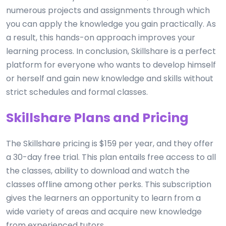
numerous projects and assignments through which
you can apply the knowledge you gain practically. As
a result, this hands-on approach improves your
learning process. In conclusion, Skillshare is a perfect
platform for everyone who wants to develop himself
or herself and gain new knowledge and skills without
strict schedules and formal classes.
Skillshare Plans and Pricing
The Skillshare pricing is $159 per year, and they offer
a 30-day free trial. This plan entails free access to all
the classes, ability to download and watch the
classes offline among other perks. This subscription
gives the learners an opportunity to learn from a
wide variety of areas and acquire new knowledge
from experienced tutors.