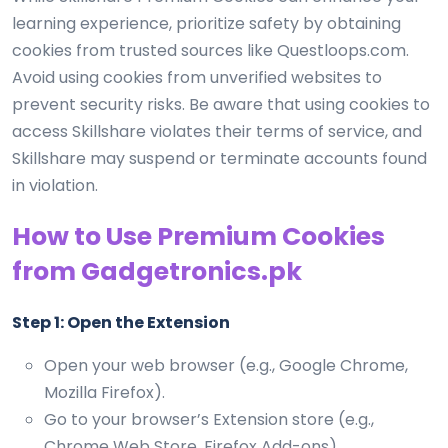
learning experience, prioritize safety by obtaining
cookies from trusted sources like Questloops.com.
Avoid using cookies from unverified websites to
prevent security risks. Be aware that using cookies to
access Skillshare violates their terms of service, and
Skillshare may suspend or terminate accounts found
in violation.
How to Use Premium Cookies
from Gadgetronics.pk
Step 1: Open the Extension
Open your web browser (e.g., Google Chrome,
Mozilla Firefox).
Go to your browser’s Extension store (e.g.,
Chrome Web Store, Firefox Add-ons).