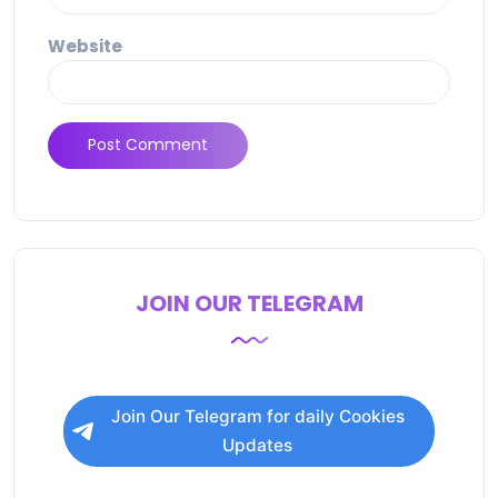
Website
JOIN OUR TELEGRAM
Join Our Telegram for daily Cookies
Updates