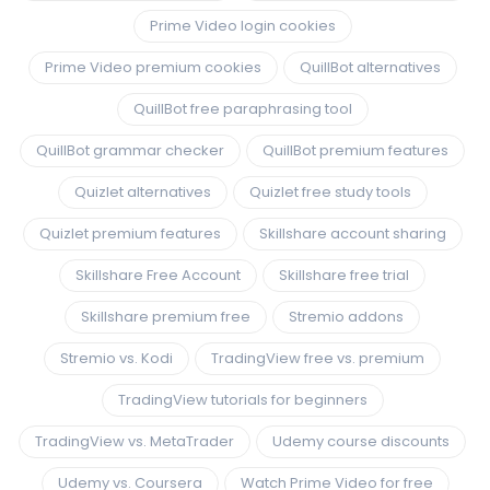
Prime Video login cookies
Prime Video premium cookies
QuillBot alternatives
QuillBot free paraphrasing tool
QuillBot grammar checker
QuillBot premium features
Quizlet alternatives
Quizlet free study tools
Quizlet premium features
Skillshare account sharing
Skillshare Free Account
Skillshare free trial
Skillshare premium free
Stremio addons
Stremio vs. Kodi
TradingView free vs. premium
TradingView tutorials for beginners
TradingView vs. MetaTrader
Udemy course discounts
Udemy vs. Coursera
Watch Prime Video for free