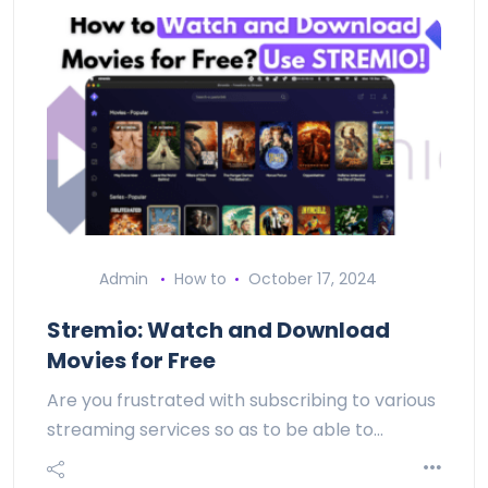
Admin
How to
October 17, 2024
Stremio: Watch and Download
Movies for Free
Are you frustrated with subscribing to various
streaming services so as to be able to…