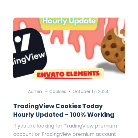
Admin
Cookies
October 17, 2024
TradingView Cookies Today
Hourly Updated – 100% Working
If you are looking for TradingView premium
account or TradingView premium account