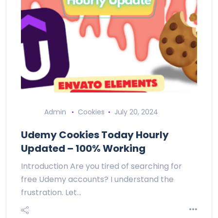
Admin
Cookies
July 20, 2024
Udemy Cookies Today Hourly
Updated – 100% Working
Introduction Are you tired of searching for
free Udemy accounts? I understand the
frustration. Let…