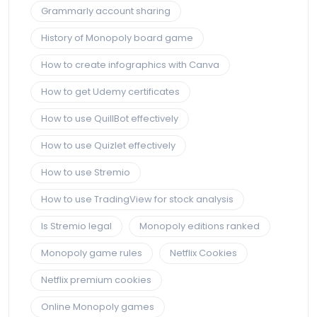
Grammarly account sharing
History of Monopoly board game
How to create infographics with Canva
How to get Udemy certificates
How to use QuillBot effectively
How to use Quizlet effectively
How to use Stremio
How to use TradingView for stock analysis
Is Stremio legal
Monopoly editions ranked
Monopoly game rules
Netflix Cookies
Netflix premium cookies
Online Monopoly games