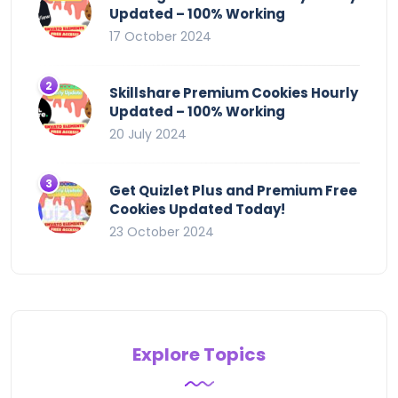
Updated – 100% Working
17 October 2024
Skillshare Premium Cookies Hourly
Updated – 100% Working
20 July 2024
Get Quizlet Plus and Premium Free
Cookies Updated Today!
23 October 2024
Explore Topics