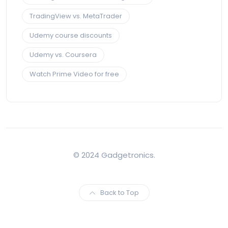
TradingView vs. MetaTrader
Udemy course discounts
Udemy vs. Coursera
Watch Prime Video for free
© 2024 Gadgetronics.
Back to Top