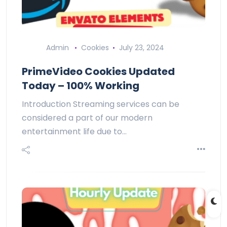
Admin
Cookies
July 23, 2024
PrimeVideo Cookies Updated
Today – 100% Working
Introduction Streaming services can be
considered a part of our modern
entertainment life due to…