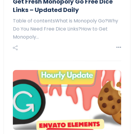
Get Fresh Monopoly Go Free Dice
Links – Updated Daily
Table of contentsWhat is Monopoly Go?Why
Do You Need Free Dice Links?How to Get
Monopoly…