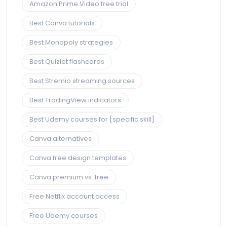
Amazon Prime Video free trial
Best Canva tutorials
Best Monopoly strategies
Best Quizlet flashcards
Best Stremio streaming sources
Best TradingView indicators
Best Udemy courses for [specific skill]
Canva alternatives
Canva free design templates
Canva premium vs. free
Free Netflix account access
Free Udemy courses