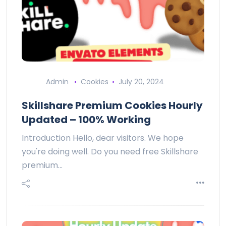
Admin
Cookies
July 20, 2024
Skillshare Premium Cookies Hourly
Updated – 100% Working
Introduction Hello, dear visitors. We hope
you're doing well. Do you need free Skillshare
premium…