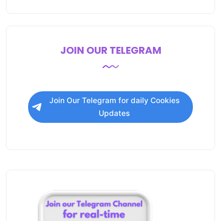
JOIN OUR TELEGRAM
Join Our Telegram for daily Cookies
Updates