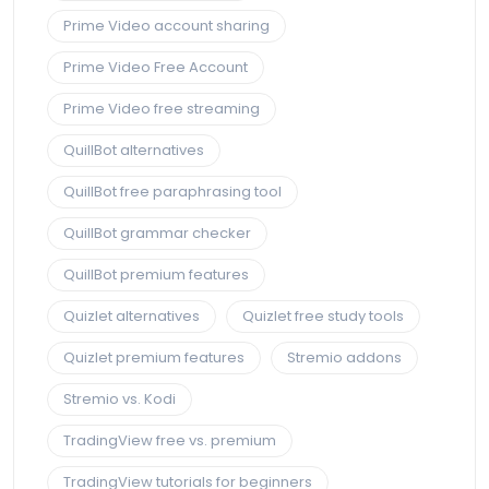
Prime Video account sharing
Prime Video Free Account
Prime Video free streaming
QuillBot alternatives
QuillBot free paraphrasing tool
QuillBot grammar checker
QuillBot premium features
Quizlet alternatives
Quizlet free study tools
Quizlet premium features
Stremio addons
Stremio vs. Kodi
TradingView free vs. premium
TradingView tutorials for beginners