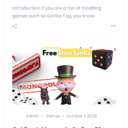
Introduction If you are a fan of modding
games such as Gorilla Tag, you know…
Admin
Games
October 1, 2024