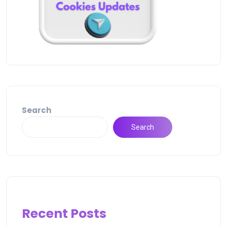
Search
Search
Recent Posts