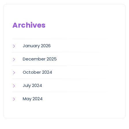
Archives
January 2026
December 2025
October 2024
July 2024
May 2024