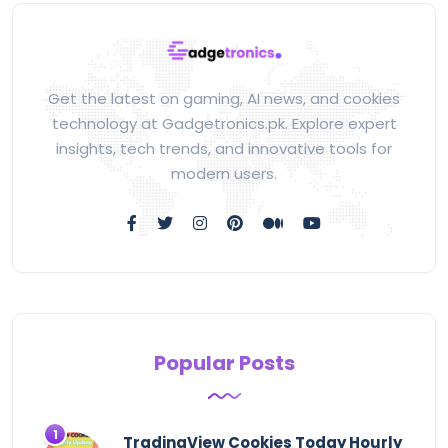
Get the latest on gaming, AI news, and cookies
technology at Gadgetronics.pk. Explore expert
insights, tech trends, and innovative tools for
modern users.
Popular Posts
TradingView Cookies Today Hourly