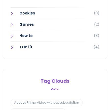
(8)
Cookies
(2)
Games
(3)
How to
(4)
TOP 10
Tag Clouds
Access Prime Video without subscription