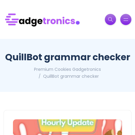
QuillBot grammar checker
Premium Cookies Gadgetronics
QuillBot grammar checker