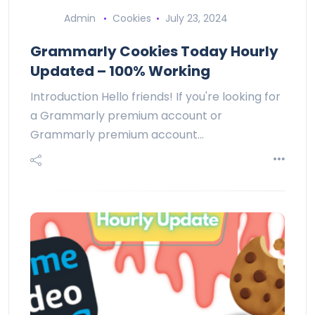
Admin
Cookies
July 23, 2024
Grammarly Cookies Today Hourly
Updated – 100% Working
Introduction Hello friends! If you're looking for
a Grammarly premium account or
Grammarly premium account…