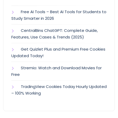
Free AI Tools – Best AI Tools for Students to
Study Smarter in 2026
CentralBins ChatGPT: Complete Guide,
Features, Use Cases & Trends (2025)
Get Quizlet Plus and Premium Free Cookies
Updated Today!
Stremio: Watch and Download Movies for
Free
TradingView Cookies Today Hourly Updated
– 100% Working