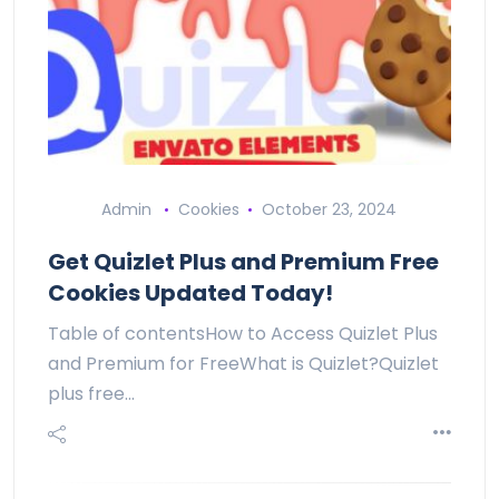
Admin
Cookies
October 23, 2024
Get Quizlet Plus and Premium Free
Cookies Updated Today!
Table of contentsHow to Access Quizlet Plus
and Premium for FreeWhat is Quizlet?Quizlet
plus free…