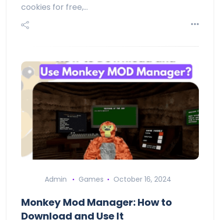
cookies for free,…
Admin
Games
October 16, 2024
Monkey Mod Manager: How to
Download and Use It