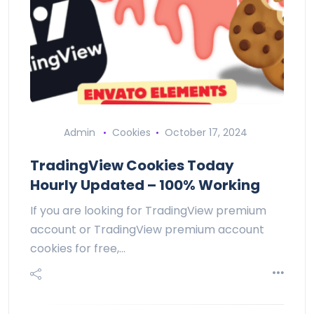
Admin
Cookies
October 17, 2024
TradingView Cookies Today
Hourly Updated – 100% Working
If you are looking for TradingView premium
account or TradingView premium account
cookies for free,…