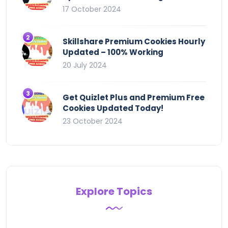
17 October 2024
Skillshare Premium Cookies Hourly
Updated – 100% Working
20 July 2024
Get Quizlet Plus and Premium Free
Cookies Updated Today!
23 October 2024
Explore Topics