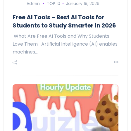
Admin
TOP 10
January 19, 2026
Free AI Tools – Best AI Tools for
Students to Study Smarter in 2026
What Are Free AI Tools and Why Students
Love Them Artificial Intelligence (AI) enables
machines…