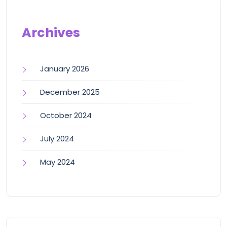
Archives
January 2026
December 2025
October 2024
July 2024
May 2024