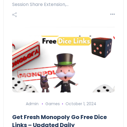
Session Share Extension,…
Admin
Games
October 1, 2024
Get Fresh Monopoly Go Free Dice
Links – Updated Daily