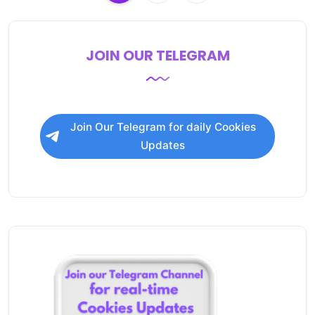
JOIN OUR TELEGRAM
Join Our Telegram for daily Cookies
Updates