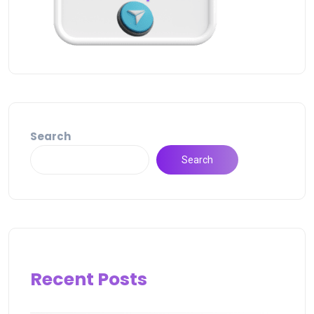
Search
Search
Recent Posts