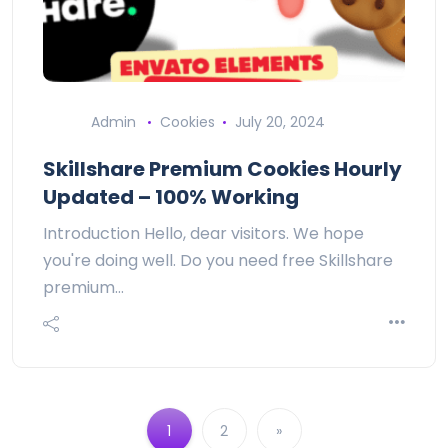
Admin
Cookies
July 20, 2024
Skillshare Premium Cookies Hourly
Updated – 100% Working
Introduction Hello, dear visitors. We hope
you're doing well. Do you need free Skillshare
premium…
1
2
»