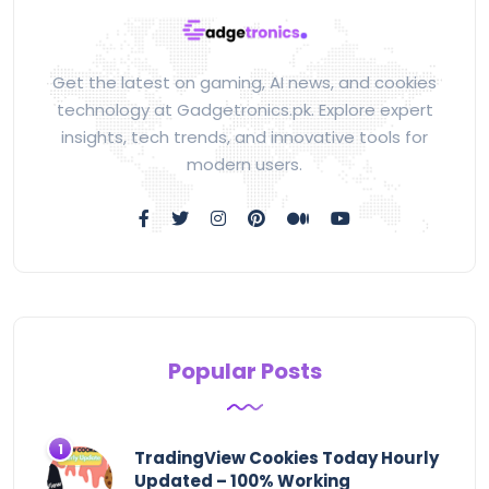
Get the latest on gaming, AI news, and cookies
technology at Gadgetronics.pk. Explore expert
insights, tech trends, and innovative tools for
modern users.
Popular Posts
TradingView Cookies Today Hourly
Updated – 100% Working