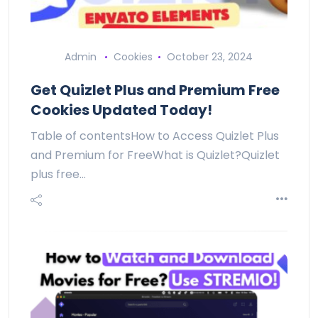
Admin
Cookies
October 23, 2024
Get Quizlet Plus and Premium Free
Cookies Updated Today!
Table of contentsHow to Access Quizlet Plus
and Premium for FreeWhat is Quizlet?Quizlet
plus free…