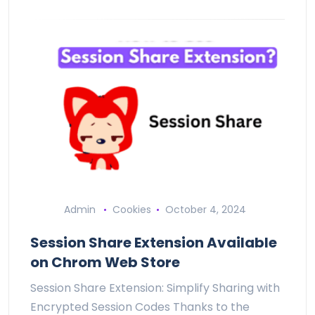
Admin
Cookies
October 4, 2024
Session Share Extension Available
on Chrom Web Store
Session Share Extension: Simplify Sharing with
Encrypted Session Codes Thanks to the