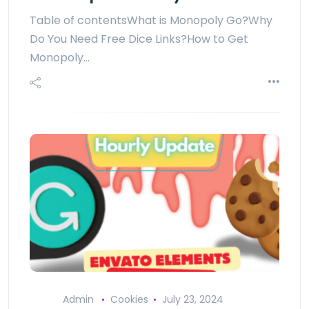
Table of contentsWhat is Monopoly Go?Why
Do You Need Free Dice Links?How to Get
Monopoly…
Admin
Cookies
July 23, 2024