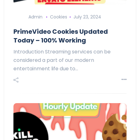
Admin
Cookies
July 23, 2024
PrimeVideo Cookies Updated
Today – 100% Working
Introduction Streaming services can be
considered a part of our modern
entertainment life due to…