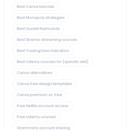
Best Canva tutorials
Best Monopoly strategies
Best Quizlet flashcards
Best Stremio streaming sources
Best TradingView indicators
Best Udemy courses for [specific skill]
Canva alternatives
Canva free design templates
Canva premium vs. free
Free Netflix account access
Free Udemy courses
Grammarly account sharing