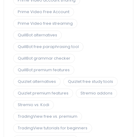
Prime Video account sharing
Prime Video Free Account
Prime Video free streaming
QuillBot alternatives
QuillBot free paraphrasing tool
QuillBot grammar checker
QuillBot premium features
Quizlet alternatives
Quizlet free study tools
Quizlet premium features
Stremio addons
Stremio vs. Kodi
TradingView free vs. premium
TradingView tutorials for beginners