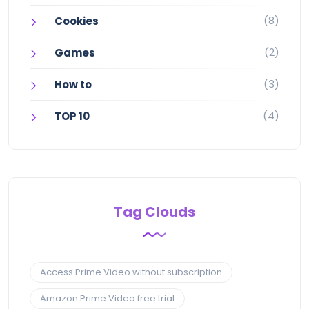
(8)
Cookies
(2)
Games
(3)
How to
(4)
TOP 10
Tag Clouds
Access Prime Video without subscription
Amazon Prime Video free trial