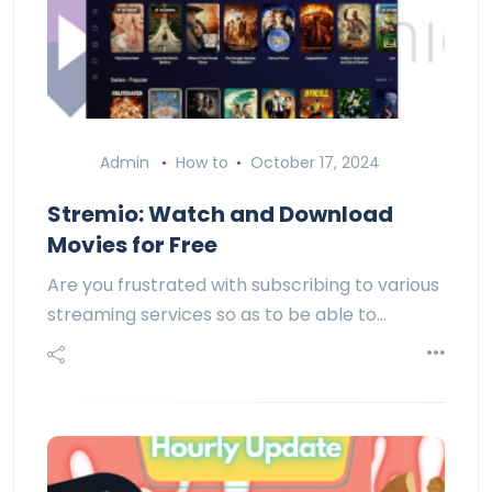
Admin
How to
October 17, 2024
Stremio: Watch and Download
Movies for Free
Are you frustrated with subscribing to various
streaming services so as to be able to…