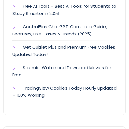
Free AI Tools – Best AI Tools for Students to
Study Smarter in 2026
CentralBins ChatGPT: Complete Guide,
Features, Use Cases & Trends (2025)
Get Quizlet Plus and Premium Free Cookies
Updated Today!
Stremio: Watch and Download Movies for
Free
TradingView Cookies Today Hourly Updated
– 100% Working