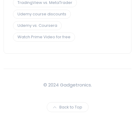
TradingView vs. MetaTrader
Udemy course discounts
Udemy vs. Coursera
Watch Prime Video for free
© 2024 Gadgetronics.
Back to Top