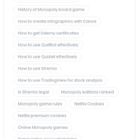
History of Monopoly board game
How to create infographics with Canva
How to get Udemy certificates
How to use QuillBot effectively
How to use Quizlet effectively
How to use Stremio
How to use TradingView for stock analysis
Is Stremio legal
Monopoly editions ranked
Monopoly game rules
Netflix Cookies
Netflix premium cookies
Online Monopoly games