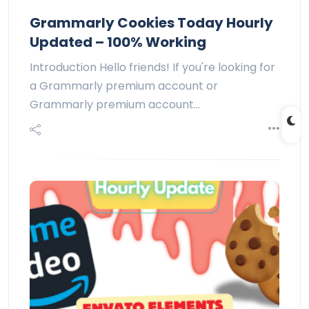
Grammarly Cookies Today Hourly
Updated – 100% Working
Introduction Hello friends! If you're looking for
a Grammarly premium account or
Grammarly premium account…