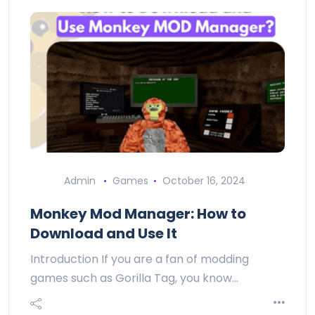
Admin
Games
October 16, 2024
Monkey Mod Manager: How to
Download and Use It
Introduction If you are a fan of modding
games such as Gorilla Tag, you know…