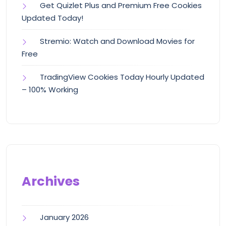
Get Quizlet Plus and Premium Free Cookies
Updated Today!
Stremio: Watch and Download Movies for
Free
TradingView Cookies Today Hourly Updated
– 100% Working
Archives
January 2026