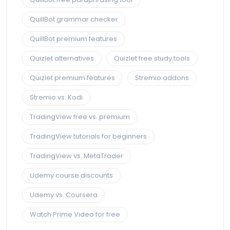
QuillBot grammar checker
QuillBot premium features
Quizlet alternatives
Quizlet free study tools
Quizlet premium features
Stremio addons
Stremio vs. Kodi
TradingView free vs. premium
TradingView tutorials for beginners
TradingView vs. MetaTrader
Udemy course discounts
Udemy vs. Coursera
Watch Prime Video for free