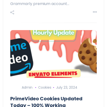
Grammarly premium account…
Admin
Cookies
July 23, 2024
PrimeVideo Cookies Updated
Today – 100% Working