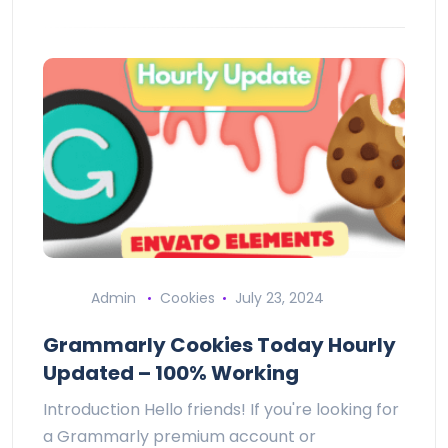
Admin
Cookies
July 23, 2024
Grammarly Cookies Today Hourly
Updated – 100% Working
Introduction Hello friends! If you're looking for
a Grammarly premium account or