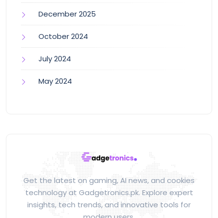
December 2025
October 2024
July 2024
May 2024
Get the latest on gaming, AI news, and cookies
technology at Gadgetronics.pk. Explore expert
insights, tech trends, and innovative tools for
modern users.