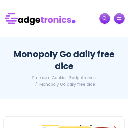
Monopoly Go daily free
dice
Premium Cookies Gadgetronics
Monopoly Go daily free dice