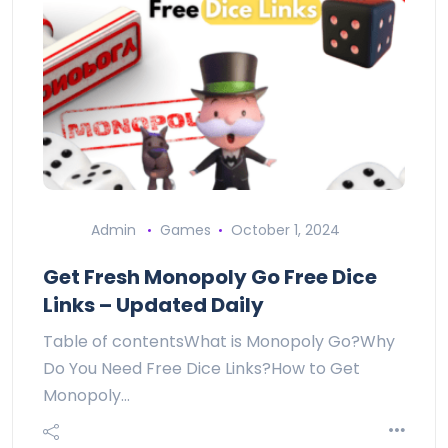
Admin
Games
October 1, 2024
Get Fresh Monopoly Go Free Dice
Links – Updated Daily
Table of contentsWhat is Monopoly Go?Why
Do You Need Free Dice Links?How to Get
Monopoly…