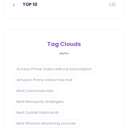
(4)
TOP 10
Tag Clouds
Access Prime Video without subscription
Amazon Prime Video free trial
Best Canva tutorials
Best Monopoly strategies
Best Quizlet flashcards
Best Stremio streaming sources