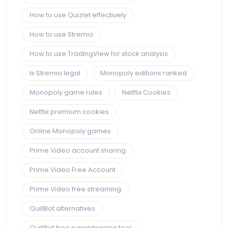
How to use Quizlet effectively
How to use Stremio
How to use TradingView for stock analysis
Is Stremio legal
Monopoly editions ranked
Monopoly game rules
Netflix Cookies
Netflix premium cookies
Online Monopoly games
Prime Video account sharing
Prime Video Free Account
Prime Video free streaming
QuillBot alternatives
QuillBot free paraphrasing tool