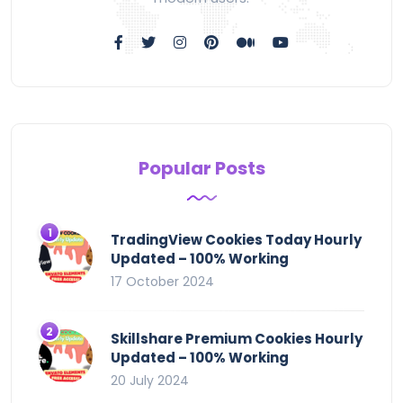
Popular Posts
TradingView Cookies Today Hourly
Updated – 100% Working
17 October 2024
Skillshare Premium Cookies Hourly
Updated – 100% Working
20 July 2024