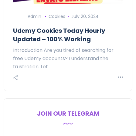
Admin
Cookies
July 20, 2024
Udemy Cookies Today Hourly
Updated – 100% Working
Introduction Are you tired of searching for
free Udemy accounts? I understand the
frustration. Let…
JOIN OUR TELEGRAM