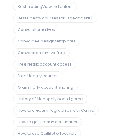
Best TradingView indicators
Best Udemy courses for [specific skill]
Canva alternatives
Canva free design templates
Canva premium vs. free
Free Netflix account access
Free Udemy courses
Grammarly account sharing
History of Monopoly board game
How to create infographics with Canva
How to get Udemy certificates
How to use QuillBot effectively