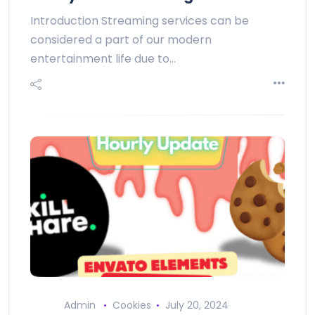
Introduction Streaming services can be
considered a part of our modern
entertainment life due to…
Admin
Cookies
July 20, 2024