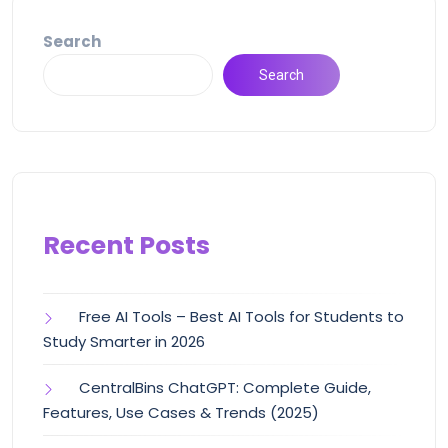
Search
Search
Recent Posts
Free AI Tools – Best AI Tools for Students to
Study Smarter in 2026
CentralBins ChatGPT: Complete Guide,
Features, Use Cases & Trends (2025)