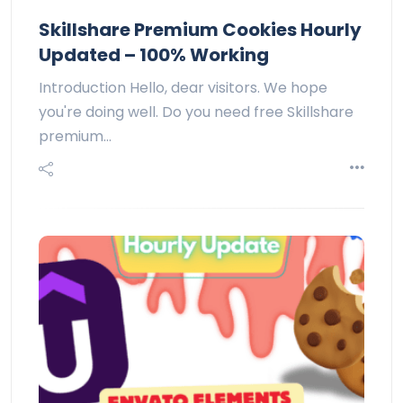
Skillshare Premium Cookies Hourly
Updated – 100% Working
Introduction Hello, dear visitors. We hope
you're doing well. Do you need free Skillshare
premium…