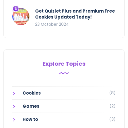
Get Quizlet Plus and Premium Free
Cookies Updated Today!
23 October 2024
Explore Topics
(8)
Cookies
(2)
Games
(3)
How to