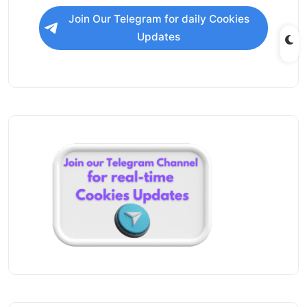
Join Our Telegram for daily Cookies
Updates