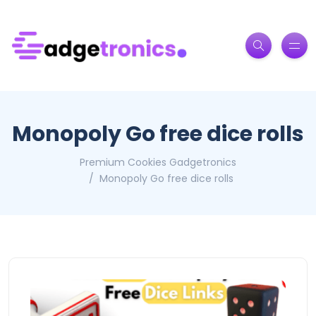
Monopoly Go free dice rolls
Premium Cookies Gadgetronics
Monopoly Go free dice rolls