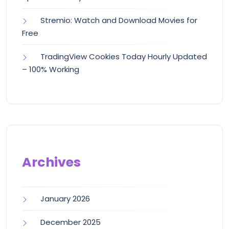
Stremio: Watch and Download Movies for
Free
TradingView Cookies Today Hourly Updated
– 100% Working
Archives
January 2026
December 2025