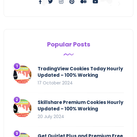
Popular Posts
TradingView Cookies Today Hourly
Updated – 100% Working
17 October 2024
Skillshare Premium Cookies Hourly
Updated – 100% Working
20 July 2024
Get Quizlet Plus and Premium Free