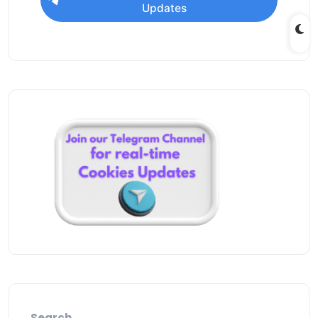
Updates
Search