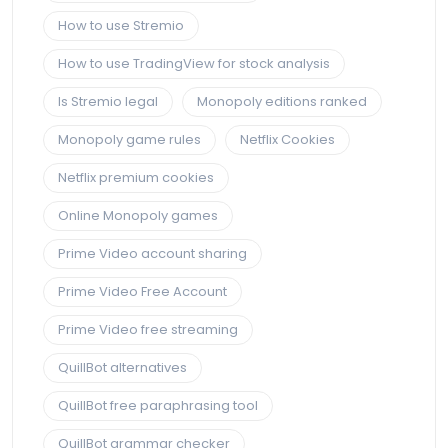
How to use Stremio
How to use TradingView for stock analysis
Is Stremio legal
Monopoly editions ranked
Monopoly game rules
Netflix Cookies
Netflix premium cookies
Online Monopoly games
Prime Video account sharing
Prime Video Free Account
Prime Video free streaming
QuillBot alternatives
QuillBot free paraphrasing tool
QuillBot grammar checker