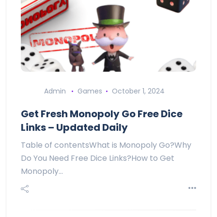
Admin
Games
October 1, 2024
Get Fresh Monopoly Go Free Dice
Links – Updated Daily
Table of contentsWhat is Monopoly Go?Why
Do You Need Free Dice Links?How to Get
Monopoly…