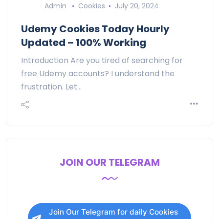
Admin
Cookies
July 20, 2024
Udemy Cookies Today Hourly
Updated – 100% Working
Introduction Are you tired of searching for
free Udemy accounts? I understand the
frustration. Let…
JOIN OUR TELEGRAM
Join Our Telegram for daily Cookies