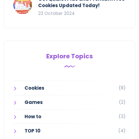
Cookies Updated Today!
23 October 2024
Explore Topics
(8)
Cookies
(2)
Games
(3)
How to
(4)
TOP 10