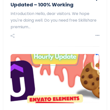
Updated – 100% Working
Introduction Hello, dear visitors. We hope
you're doing well. Do you need free Skillshare
premium…