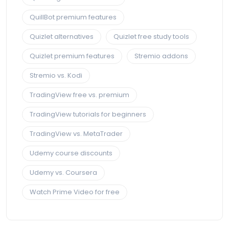
QuillBot premium features
Quizlet alternatives
Quizlet free study tools
Quizlet premium features
Stremio addons
Stremio vs. Kodi
TradingView free vs. premium
TradingView tutorials for beginners
TradingView vs. MetaTrader
Udemy course discounts
Udemy vs. Coursera
Watch Prime Video for free