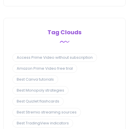
Tag Clouds
Access Prime Video without subscription
Amazon Prime Video free trial
Best Canva tutorials
Best Monopoly strategies
Best Quizlet flashcards
Best Stremio streaming sources
Best TradingView indicators