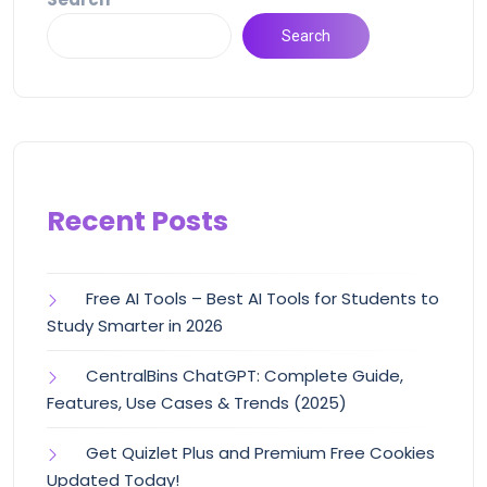
Search
Recent Posts
Free AI Tools – Best AI Tools for Students to
Study Smarter in 2026
CentralBins ChatGPT: Complete Guide,
Features, Use Cases & Trends (2025)
Get Quizlet Plus and Premium Free Cookies
Updated Today!