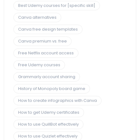
Best Udemy courses for [specific skill]
Canva alternatives
Canva free design templates
Canva premium vs. free
Free Netflix account access
Free Udemy courses
Grammarly account sharing
History of Monopoly board game
How to create infographics with Canva
How to get Udemy certificates
How to use QuillBot effectively
How to use Quizlet effectively