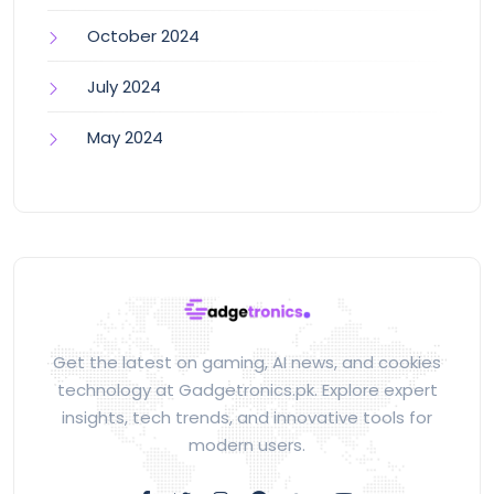
October 2024
July 2024
May 2024
Get the latest on gaming, AI news, and cookies
technology at Gadgetronics.pk. Explore expert
insights, tech trends, and innovative tools for
modern users.