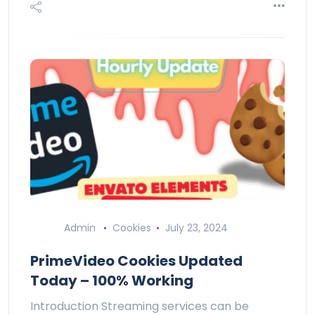
Admin
Cookies
July 23, 2024
PrimeVideo Cookies Updated
Today – 100% Working
Introduction Streaming services can be