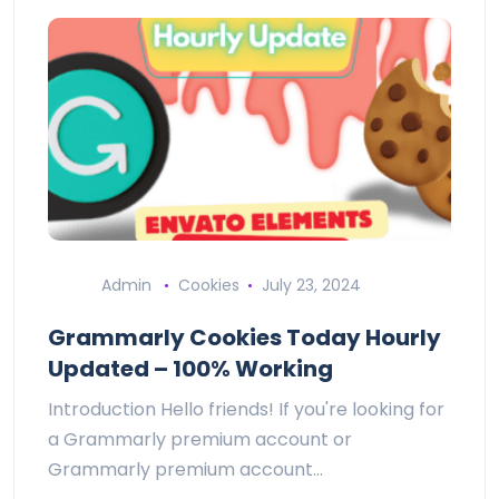
Admin
Cookies
July 23, 2024
Grammarly Cookies Today Hourly
Updated – 100% Working
Introduction Hello friends! If you're looking for
a Grammarly premium account or
Grammarly premium account…