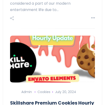
considered a part of our modern
entertainment life due to…
Admin
Cookies
July 20, 2024
Skillshare Premium Cookies Hourly