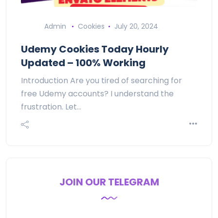
Admin
Cookies
July 20, 2024
Udemy Cookies Today Hourly
Updated – 100% Working
Introduction Are you tired of searching for
free Udemy accounts? I understand the
frustration. Let…
JOIN OUR TELEGRAM