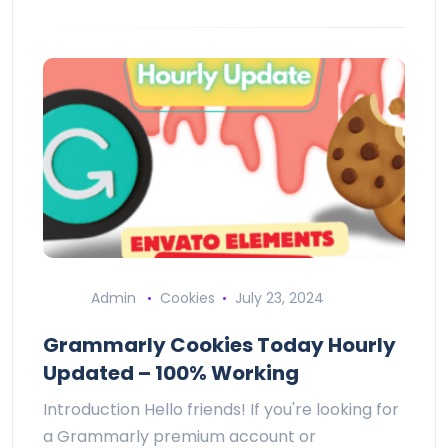
Admin
Cookies
July 23, 2024
Grammarly Cookies Today Hourly
Updated – 100% Working
Introduction Hello friends! If you're looking for
a Grammarly premium account or