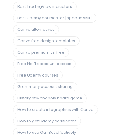
Best TradingView indicators
Best Udemy courses for [specific skill]
Canva alternatives
Canva free design templates
Canva premium vs. free
Free Netflix account access
Free Udemy courses
Grammarly account sharing
History of Monopoly board game
How to create infographics with Canva
How to get Udemy certificates
How to use QuillBot effectively