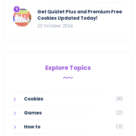
Get Quizlet Plus and Premium Free
Cookies Updated Today!
23 October 2024
Explore Topics
(8)
Cookies
(2)
Games
(3)
How to