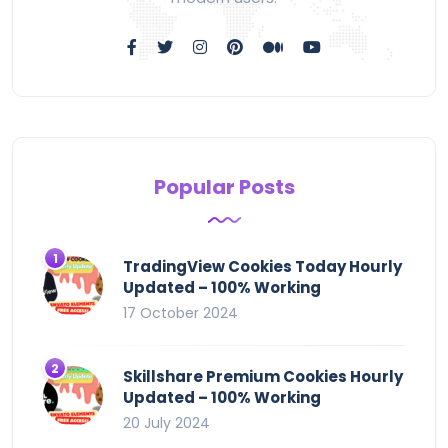
Popular Posts
TradingView Cookies Today Hourly
Updated – 100% Working
17 October 2024
Skillshare Premium Cookies Hourly
Updated – 100% Working
20 July 2024