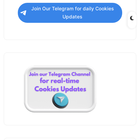
Join Our Telegram for daily Cookies
Updates