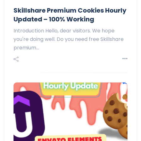
Skillshare Premium Cookies Hourly
Updated – 100% Working
Introduction Hello, dear visitors. We hope
you're doing well. Do you need free Skillshare
premium…