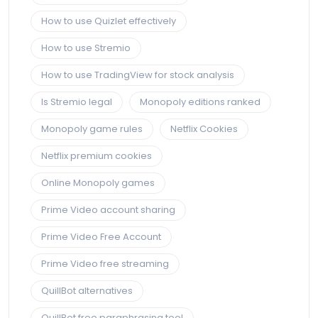
How to use Quizlet effectively
How to use Stremio
How to use TradingView for stock analysis
Is Stremio legal
Monopoly editions ranked
Monopoly game rules
Netflix Cookies
Netflix premium cookies
Online Monopoly games
Prime Video account sharing
Prime Video Free Account
Prime Video free streaming
QuillBot alternatives
QuillBot free paraphrasing tool