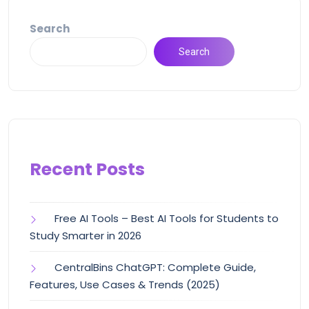
Search
Search
Recent Posts
Free AI Tools – Best AI Tools for Students to
Study Smarter in 2026
CentralBins ChatGPT: Complete Guide,
Features, Use Cases & Trends (2025)