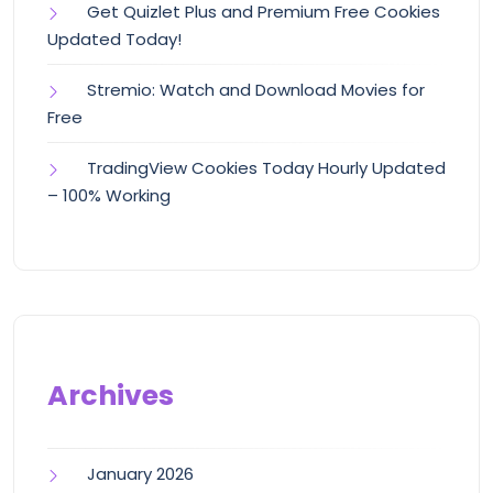
Get Quizlet Plus and Premium Free Cookies
Updated Today!
Stremio: Watch and Download Movies for
Free
TradingView Cookies Today Hourly Updated
– 100% Working
Archives
January 2026