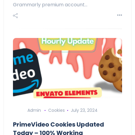
Grammarly premium account…
Admin
Cookies
July 23, 2024
PrimeVideo Cookies Updated
Today – 100% Working