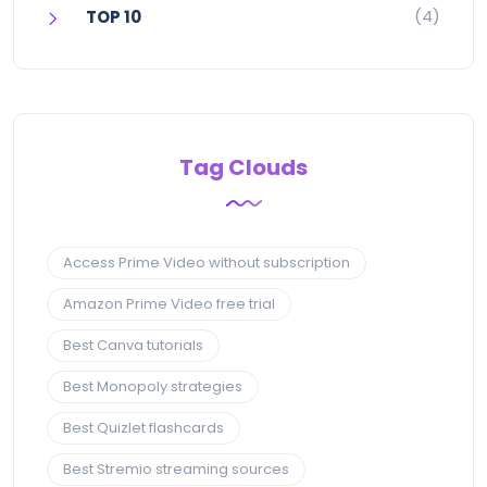
(4)
TOP 10
Tag Clouds
Access Prime Video without subscription
Amazon Prime Video free trial
Best Canva tutorials
Best Monopoly strategies
Best Quizlet flashcards
Best Stremio streaming sources