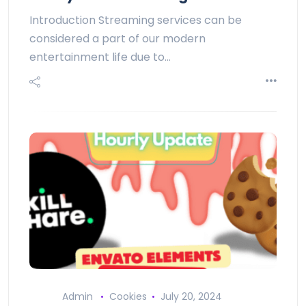
Introduction Streaming services can be
considered a part of our modern
entertainment life due to…
Admin
Cookies
July 20, 2024