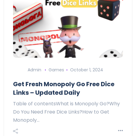
Admin
Games
October 1, 2024
Get Fresh Monopoly Go Free Dice
Links – Updated Daily
Table of contentsWhat is Monopoly Go?Why
Do You Need Free Dice Links?How to Get
Monopoly…