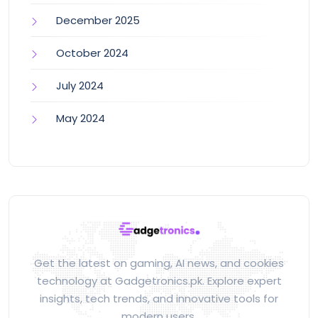
December 2025
October 2024
July 2024
May 2024
Get the latest on gaming, AI news, and cookies
technology at Gadgetronics.pk. Explore expert
insights, tech trends, and innovative tools for
modern users.