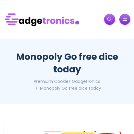
Monopoly Go free dice
today
Premium Cookies Gadgetronics
Monopoly Go free dice today