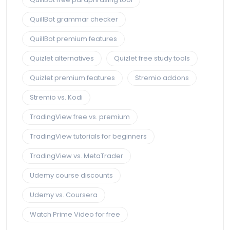
QuillBot grammar checker
QuillBot premium features
Quizlet alternatives
Quizlet free study tools
Quizlet premium features
Stremio addons
Stremio vs. Kodi
TradingView free vs. premium
TradingView tutorials for beginners
TradingView vs. MetaTrader
Udemy course discounts
Udemy vs. Coursera
Watch Prime Video for free